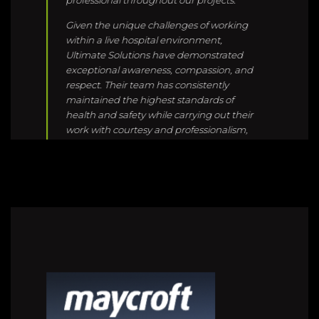
respect. Their team has consistently
maintained the highest standards of
health and safety while carrying out their
work with courtesy and professionalism,
ensuring minimal disruption to hospital
staff, patients, and visitors.
We greatly value their commitment,
attention to detail, and proactive
approach, and we look forward to
continuing our strong working
relationship with Ultimate Solutions in the
future.
Josh Pene |
Site Manager | Hawkins
[Tauranga]
Ultimate solutions always provide great
protection. The quality and