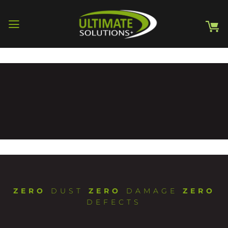
Skip
to
content
ZERO
DUST
ZERO
DAMAGE
ZERO
DEFECTS