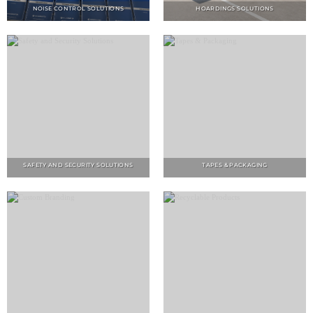
SAFETY AND SECURITY SOLUTIONS
TAPES & PACKAGING
CUSTOM BRANDING
RECYCLABLE PRODUCTS