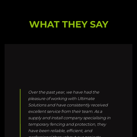
Over the past year, we have had the
pleasure of working with Ultimate
Solutions and have consistently received
excellent service from their team. As a
supply and install company specialising in
temporary fencing and protection, they
have been reliable, efficient, and
professional throughout our projects.
Given the unique challenges of working
within a live hospital environment,
Ultimate Solutions have demonstrated
exceptional awareness, compassion, and