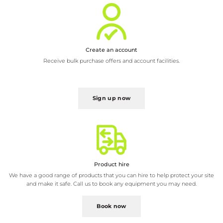
Receive bulk purchase offers and account facilities.
Sign up now
Product hire
We have a good range of products that you can hire to help protect your site
and make it safe. Call us to book any equipment you may need.
Book now
Product installation