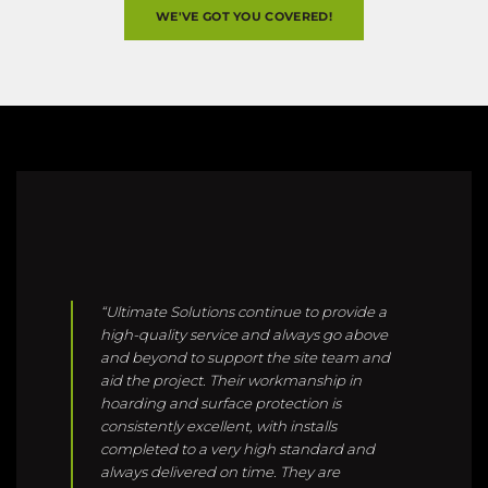
“Ultimate Solutions continue to provide a
high-quality service and always go above
and beyond to support the site team and
aid the project. Their workmanship in
hoarding and surface protection is
consistently excellent, with installs
completed to a very high standard and
always delivered on time. They are
responsive, easy to work with, and
demonstrate a proactive approach that
makes a real difference on site. Ultimate
Solutions are our preferred contractor for
hoarding and site protection, and we have
full confidence in their team to deliver.”