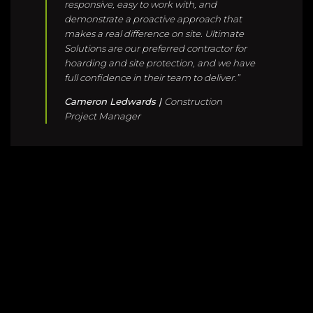
Cameron Ledwards |
Construction
Project Manager
WHAT THEY SAY