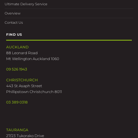
AUCKLAND
88 Leonard Road
Mt Wellington Auckland 1060
09 526 1943
CHRISTCHURCH
443 St Asaph Street
Phillipstown Christchurch 8011
03 389 0318
TAURANGA
27/23 Tukorako Drive
Mt Maunganui Tauranga 3116
07 219 7375
WELLINGTON
202 Gracefield Road