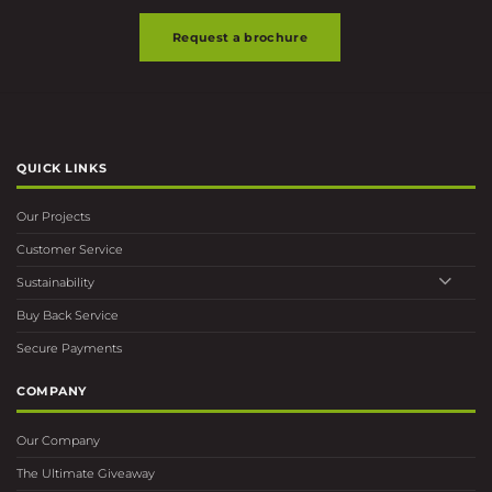
QUICK LINKS
Our Projects
Customer Service
Sustainability
Buy Back Service
Secure Payments
COMPANY
Our Company
The Ultimate Giveaway
Ultimate Delivery Service
Overview
Contact Us
FIND US