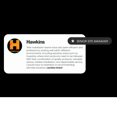
Create an account