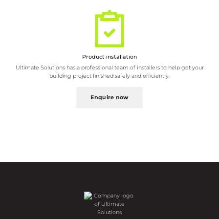
Ultimate Solutions has a professional team of installers to help get your
building project finished safely and efficiently.
Enquire now
Request a brochure