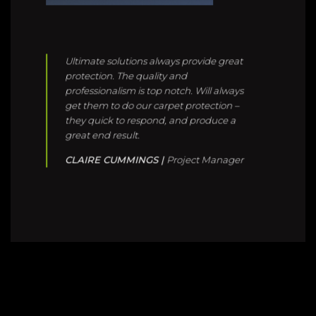
professionalism is top notch. Will always
get them to do our carpet protection –
they quick to respond, and produce a
great end result.
CLAIRE CUMMINGS |
Project Manager