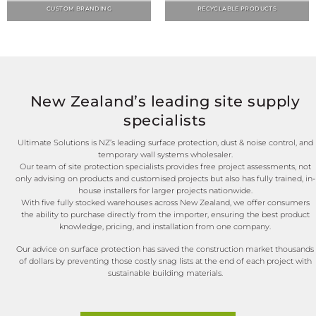
New Zealand’s leading site supply
specialists
Ultimate Solutions is NZ’s leading surface protection, dust & noise control, and
temporary wall systems wholesaler.
Our team of site protection specialists provides free project assessments, not
only advising on products and customised projects but also has fully trained, in-
house installers for larger projects nationwide.
With five fully stocked warehouses across New Zealand, we offer consumers
the ability to purchase directly from the importer, ensuring the best product
knowledge, pricing, and installation from one company.
Our advice on surface protection has saved the construction market thousands
of dollars by preventing those costly snag lists at the end of each project with
sustainable building materials.
WE'VE GOT YOU COVERED!