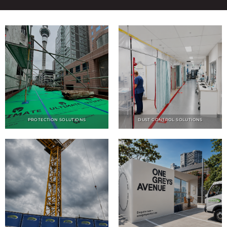
PROTECTION SOLUTIONS
DUST CONTROL SOLUTIONS
NOISE CONTROL SOLUTIONS
HOARDINGS SOLUTIONS