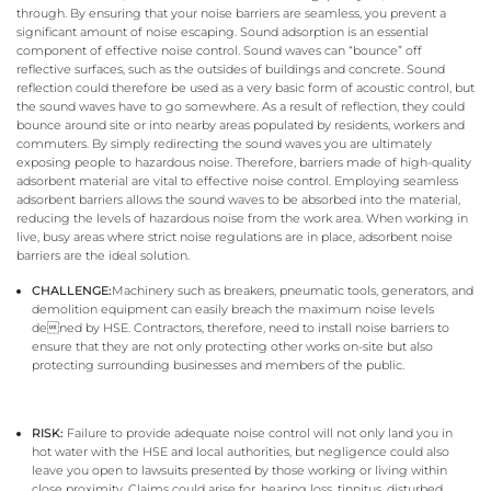
through. By ensuring that your noise barriers are seamless, you prevent a
significant amount of noise escaping. Sound adsorption is an essential
component of effective noise control. Sound waves can “bounce” off
reflective surfaces, such as the outsides of buildings and concrete. Sound
reflection could therefore be used as a very basic form of acoustic control, but
the sound waves have to go somewhere. As a result of reflection, they could
bounce around site or into nearby areas populated by residents, workers and
commuters. By simply redirecting the sound waves you are ultimately
exposing people to hazardous noise. Therefore, barriers made of high-quality
adsorbent material are vital to effective noise control. Employing seamless
adsorbent barriers allows the sound waves to be absorbed into the material,
reducing the levels of hazardous noise from the work area. When working in
live, busy areas where strict noise regulations are in place, adsorbent noise
barriers are the ideal solution.
CHALLENGE:
Machinery such as breakers, pneumatic tools, generators, and
demolition equipment can easily breach the maximum noise levels
dened by HSE. Contractors, therefore, need to install noise barriers to
ensure that they are not only protecting other works on-site but also
protecting surrounding businesses and members of the public.
RISK:
Failure to provide adequate noise control will not only land you in
hot water with the HSE and local authorities, but negligence could also
leave you open to lawsuits presented by those working or living within
close proximity. Claims could arise for, hearing loss, tinnitus, disturbed