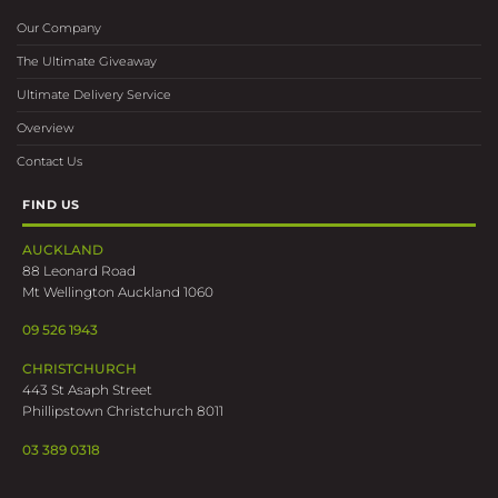
Our Company
The Ultimate Giveaway
Ultimate Delivery Service
Overview
Contact Us
FIND US
AUCKLAND
88 Leonard Road
Mt Wellington Auckland 1060
09 526 1943
CHRISTCHURCH
443 St Asaph Street
Phillipstown Christchurch 8011
03 389 0318