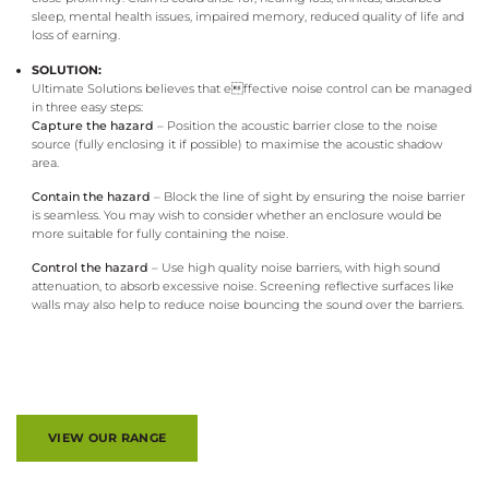
sleep, mental health issues, impaired memory, reduced quality of life and
loss of earning.
SOLUTION:
Ultimate Solutions believes that effective noise control can be managed
in three easy steps:
Capture the hazard
– Position the acoustic barrier close to the noise
source (fully enclosing it if possible) to maximise the acoustic shadow
area.
Contain the hazard
– Block the line of sight by ensuring the noise barrier
is seamless. You may wish to consider whether an enclosure would be
more suitable for fully containing the noise.
Control the hazard
– Use high quality noise barriers, with high sound
attenuation, to absorb excessive noise. Screening reflective surfaces like
walls may also help to reduce noise bouncing the sound over the barriers.
VIEW OUR RANGE