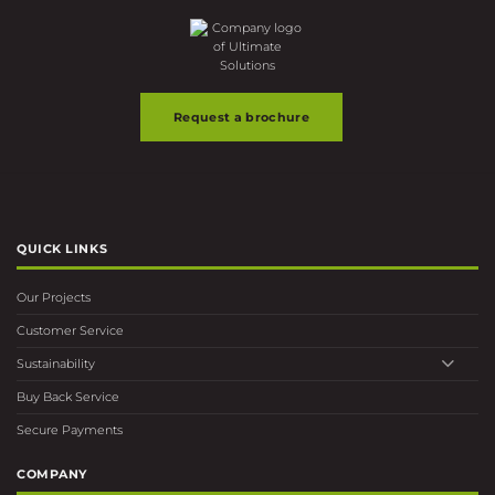
Request a brochure
QUICK LINKS
Our Projects
Customer Service
Sustainability
Buy Back Service
Secure Payments
COMPANY