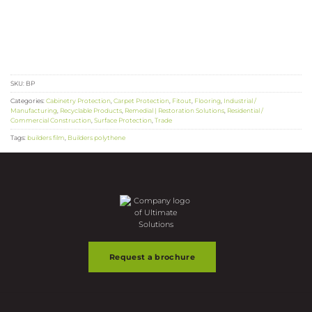
SKU:
BP
Categories:
Cabinetry Protection
,
Carpet Protection
,
Fitout
,
Flooring
,
Industrial /
Manufacturing
,
Recyclable Products
,
Remedial | Restoration Solutions
,
Residential /
Commercial Construction
,
Surface Protection
,
Trade
Tags:
builders film
,
Builders polythene
Request a brochure