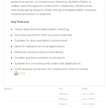
protective barrier, or containment sheeting, Builders Plastic is
widely used throughout construction, roadworks, infrastructure,
and landscaping projects where strong and dependable moisture-
resistant protection is required.
Key Features
Heavy-duty black builders plastic sheeting
Manufactured from 100% recycled materials
Suitable for dust and debris containment
Ideal for asbestos removal applications
Effective moisture barrier membrane
Durable and tear-resistant construction
Suitable for concreting and under-slab applications
Multi-purpose protection for construction and civil works
RANGE
UM
SIZE
250um
4m x 25m
200um
4m x 25m
125um
4m x 50m