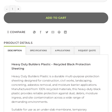
$169.74
Black Polythene Sheeting (Builders Plastic) quantity
ADD TO CART
COMPARE
PRODUCT DETAILS
DESCRIPTION
SPECIFICATIONS
APPLICATIONS
REQUEST QUOTE
Heavy Duty Builders Plastic – Recycled Black Protection
Sheeting
Heavy Duty Builders Plastic is a durable multi-purpose protection
sheeting designed for construction, civil works, landscaping,
concreting, asbestos removal, and moisture barrier applications.
Manufactured from 100% recycled materials, this heavy-duty black
plastic provides reliable protection against dust, debris, moisture
ingress, and site contamination across a wide range of
demanding environments.
Suitable for use as an under-slab membrane, temporary