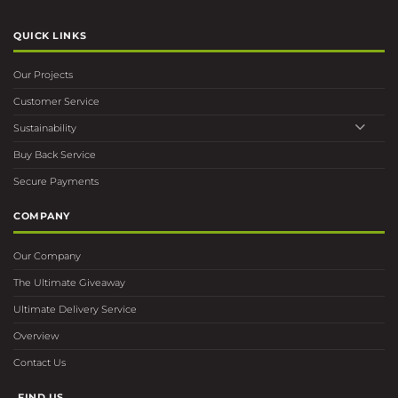
QUICK LINKS
Our Projects
Customer Service
Sustainability
Buy Back Service
Secure Payments
COMPANY
Our Company
The Ultimate Giveaway
Ultimate Delivery Service
Overview
Contact Us
FIND US