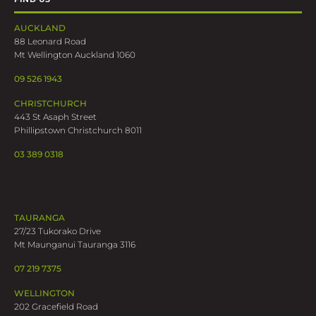
AUCKLAND
88 Leonard Road
Mt Wellington Auckland 1060
09 526 1943
CHRISTCHURCH
443 St Asaph Street
Phillipstown Christchurch 8011
03 389 0318
TAURANGA
27/23 Tukorako Drive
Mt Maunganui Tauranga 3116
07 219 7375
WELLINGTON
202 Gracefield Road