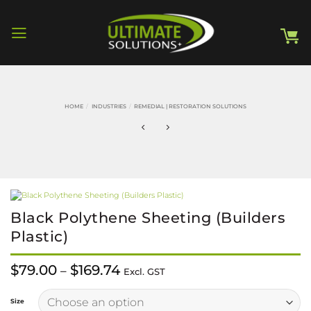
Skip
to
content
HOME
/
INDUSTRIES
/
REMEDIAL | RESTORATION SOLUTIONS
Black Polythene Sheeting (Builders
Plastic)
Price
$
79.00
$
169.74
–
Excl. GST
range:
$79.00
Alternative:
through
Size