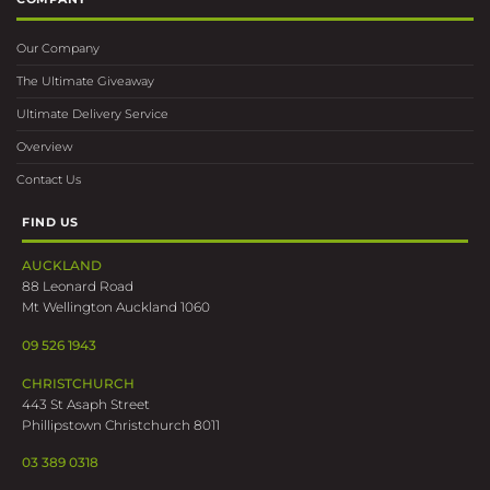
Our Company
The Ultimate Giveaway
Ultimate Delivery Service
Overview
Contact Us
FIND US
AUCKLAND
88 Leonard Road
Mt Wellington Auckland 1060
09 526 1943
CHRISTCHURCH
443 St Asaph Street
Phillipstown Christchurch 8011
03 389 0318