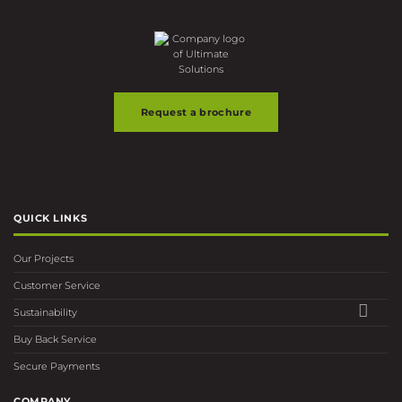
may
may
be
be
chosen
chosen
on
on
the
the
product
product
page
page
Request a brochure
QUICK LINKS
Our Projects
Customer Service
Sustainability
Buy Back Service
Secure Payments
COMPANY