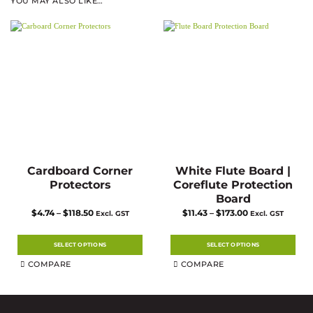
YOU MAY ALSO LIKE…
Cardboard Corner
White Flute Board |
Protectors
Coreflute Protection
Board
Price
Price
$
4.74
–
$
118.50
$
11.43
–
$
173.00
Excl. GST
Excl. GST
range:
range:
$4.74
$11.43
through
through
$118.50
$173.00
SELECT OPTIONS
SELECT OPTIONS
This
This
COMPARE
COMPARE
product
product
has
has
multiple
multiple
variants.
variants.
The
The
options
options