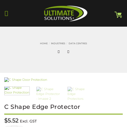
Skip
to
content
HOME
/
INDUSTRIES
/
DATA CENTRES
C Shape Edge Protector
$
5.52
Excl. GST