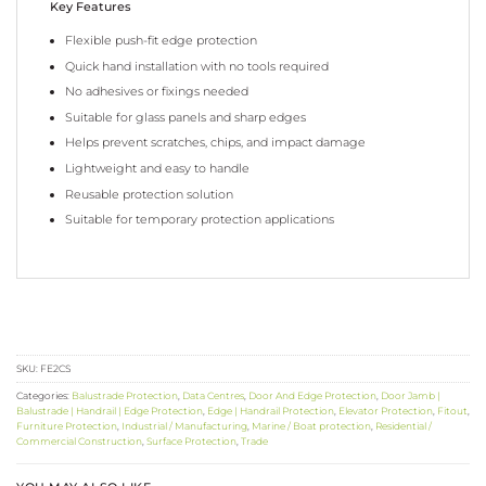
Key Features
Flexible push-fit edge protection
Quick hand installation with no tools required
No adhesives or fixings needed
Suitable for glass panels and sharp edges
Helps prevent scratches, chips, and impact damage
Lightweight and easy to handle
Reusable protection solution
Suitable for temporary protection applications
SKU:
FE2CS
Categories:
Balustrade Protection
,
Data Centres
,
Door And Edge Protection
,
Door Jamb |
Balustrade | Handrail | Edge Protection
,
Edge | Handrail Protection
,
Elevator Protection
,
Fitout
,
Furniture Protection
,
Industrial / Manufacturing
,
Marine / Boat protection
,
Residential /
Commercial Construction
,
Surface Protection
,
Trade