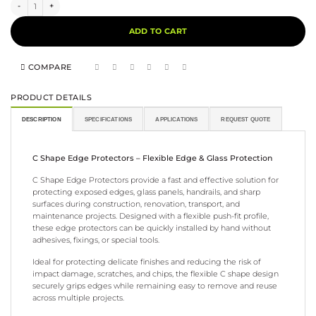
C Shape Edge Protector quantity
Alternative:
ADD TO CART
COMPARE
PRODUCT DETAILS
DESCRIPTION
SPECIFICATIONS
APPLICATIONS
REQUEST QUOTE
C Shape Edge Protectors – Flexible Edge & Glass Protection
C Shape Edge Protectors provide a fast and effective solution for
protecting exposed edges, glass panels, handrails, and sharp
surfaces during construction, renovation, transport, and
maintenance projects. Designed with a flexible push-fit profile,
these edge protectors can be quickly installed by hand without
adhesives, fixings, or special tools.
Ideal for protecting delicate finishes and reducing the risk of
impact damage, scratches, and chips, the flexible C shape design
securely grips edges while remaining easy to remove and reuse
across multiple projects.