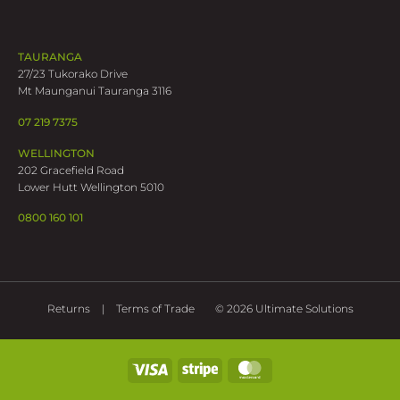
TAURANGA
27/23 Tukorako Drive
Mt Maunganui Tauranga 3116
07 219 7375
WELLINGTON
202 Gracefield Road
Lower Hutt Wellington 5010
0800 160 101
Returns
Terms of Trade
© 2026 Ultimate Solutions
Visa
Stripe
MasterCard