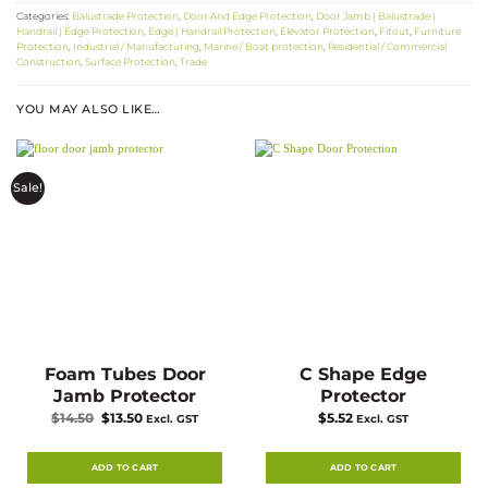
Categories:
Balustrade Protection
,
Door And Edge Protection
,
Door Jamb | Balustrade |
Handrail | Edge Protection
,
Edge | Handrail Protection
,
Elevator Protection
,
Fitout
,
Furniture
Protection
,
Industrial / Manufacturing
,
Marine / Boat protection
,
Residential / Commercial
Construction
,
Surface Protection
,
Trade
YOU MAY ALSO LIKE…
Sale!
Foam Tubes Door
C Shape Edge
Jamb Protector
Protector
Original
Current
$
14.50
$
13.50
$
5.52
Excl. GST
Excl. GST
price
price
was:
is:
$14.50.
$13.50.
ADD TO CART
ADD TO CART