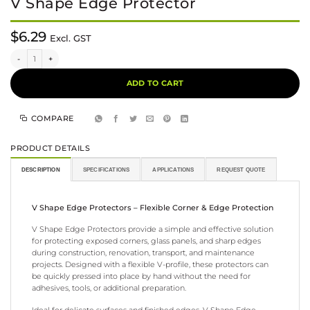
V Shape Edge Protector
$
6.29
Excl. GST
V Shape Edge Protector quantity
Alternative:
ADD TO CART
COMPARE
PRODUCT DETAILS
DESCRIPTION
SPECIFICATIONS
APPLICATIONS
REQUEST QUOTE
V Shape Edge Protectors – Flexible Corner & Edge Protection
V Shape Edge Protectors provide a simple and effective solution
for protecting exposed corners, glass panels, and sharp edges
during construction, renovation, transport, and maintenance
projects. Designed with a flexible V-profile, these protectors can
be quickly pressed into place by hand without the need for
adhesives, tools, or additional preparation.
Ideal for delicate surfaces and finished edges, V Shape Edge