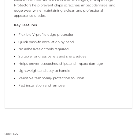
Protectors help prevent chips, scratches, impact damage, and
edge wear while maintaining a clean and professional
appearance on site.
Key Features
Flexible V-profile edge protection
Quick push-fit installation by hand
No adhesives or tools required
Suitable for glass panels and sharp edges
Helps prevent scratches, chips, and impact damage
Lightweight and easy to handle
Reusable temporary protection solution
Fast installation and removal
SKU:
FE2V