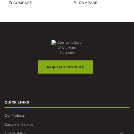
COMPARE
COMPARE
Request a brochure
QUICK LINKS
Our Projects
Customer Service
Sustainability