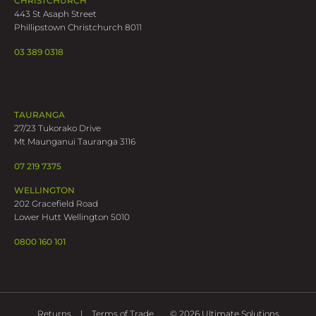
CHRISTCHURCH
443 St Asaph Street
Phillipstown Christchurch 8011
03 389 0318
TAURANGA
27/23 Tukorako Drive
Mt Maunganui Tauranga 3116
07 219 7375
WELLINGTON
202 Gracefield Road
Lower Hutt Wellington 5010
0800 160 101
Returns
Terms of Trade
© 2026 Ultimate Solutions