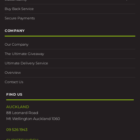
Buy Back Service
Secure Payments
COMPANY
Our Company
The Ultimate Giveaway
Ultimate Delivery Service
Overview
Contact Us
FIND US
AUCKLAND
88 Leonard Road
Mt Wellington Auckland 1060
09 526 1943