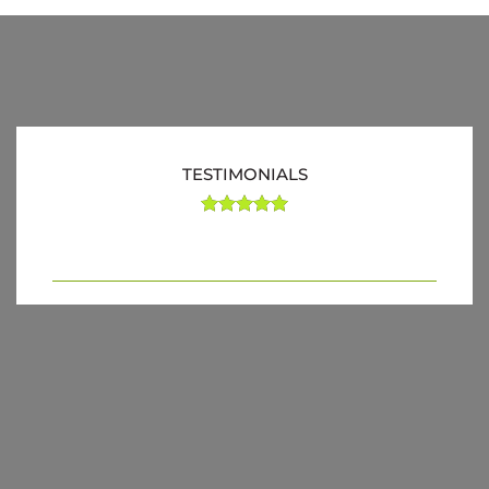
TESTIMONIALS