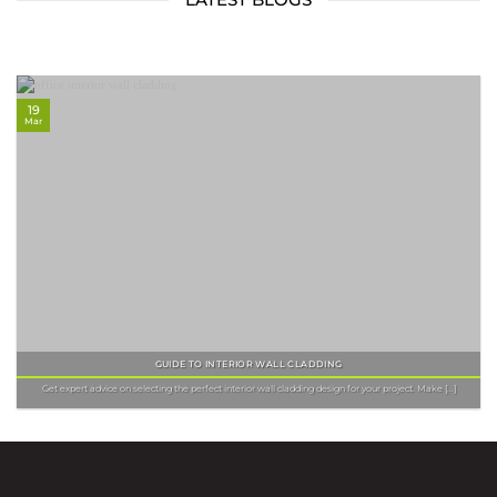
19
Mar
GUIDE TO INTERIOR WALL CLADDING
Get expert advice on selecting the perfect interior wall cladding design for your project. Make [...]