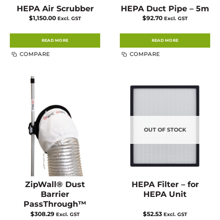
HEPA Air Scrubber
HEPA Duct Pipe – 5m
$
1,150.00
$
92.70
Excl. GST
Excl. GST
READ MORE
READ MORE
COMPARE
COMPARE
OUT OF STOCK
ZipWall® Dust
HEPA Filter – for
Barrier
HEPA Unit
PassThrough™
$
308.29
$
52.53
Excl. GST
Excl. GST