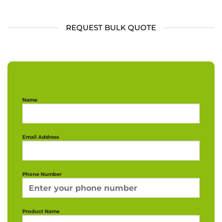
REQUEST BULK QUOTE
Name
Email Address
Phone Number
Product Name