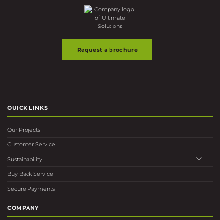
Request a brochure
QUICK LINKS
Our Projects
Customer Service
Sustainability
Buy Back Service
Secure Payments
COMPANY