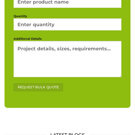
Quantity
Additional Details
Alternative:
LATEST BLOGS