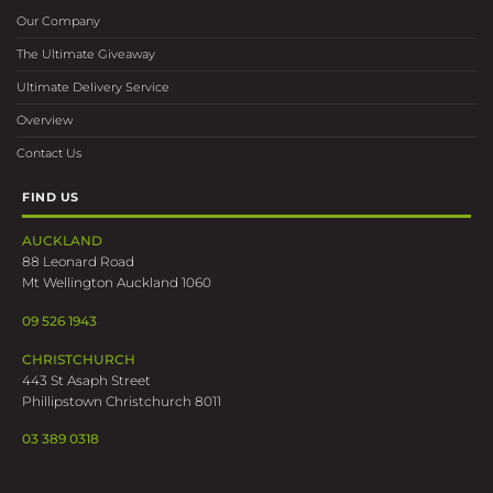
Our Company
The Ultimate Giveaway
Ultimate Delivery Service
Overview
Contact Us
FIND US
AUCKLAND
88 Leonard Road
Mt Wellington Auckland 1060
09 526 1943
CHRISTCHURCH
443 St Asaph Street
Phillipstown Christchurch 8011
03 389 0318