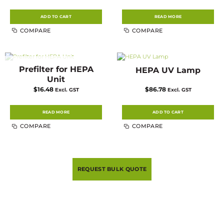
ADD TO CART
READ MORE
COMPARE
COMPARE
Prefilter for HEPA
HEPA UV Lamp
OUT OF STOCK
Unit
$
16.48
$
86.78
Excl. GST
Excl. GST
READ MORE
ADD TO CART
COMPARE
COMPARE
REQUEST BULK QUOTE