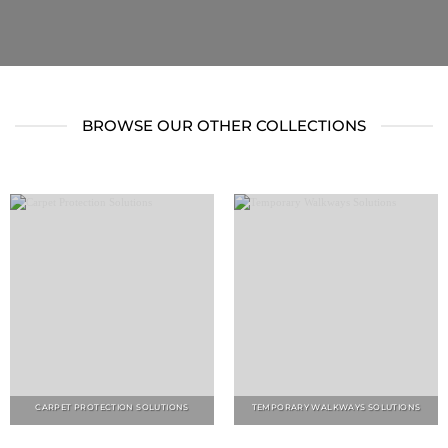
BROWSE OUR OTHER COLLECTIONS
CARPET PROTECTION SOLUTIONS
TEMPORARY WALKWAYS SOLUTIONS