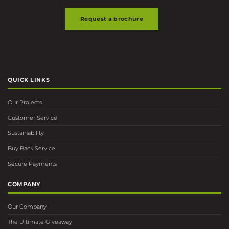
Request a brochure
QUICK LINKS
Our Projects
Customer Service
Sustainability
Buy Back Service
Secure Payments
COMPANY
Our Company
The Ultimate Giveaway