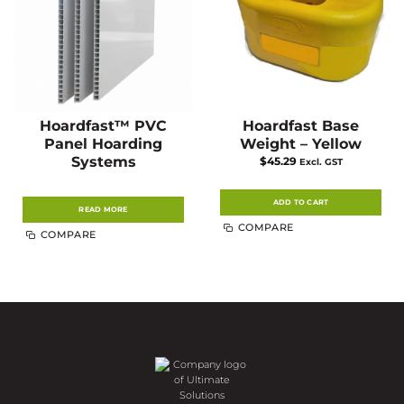
Hoardfast™ PVC
Hoardfast Base
Panel Hoarding
Weight – Yellow
Systems
$
45.29
Excl. GST
ADD TO CART
READ MORE
COMPARE
COMPARE