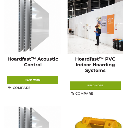
Hoardfast™ Acoustic
Hoardfast™ PVC
Control
Indoor Hoarding
Systems
READ MORE
READ MORE
COMPARE
COMPARE