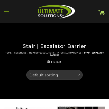
Skip
to
content
Stair | Escalator Barrier
HOME
/
SOLUTIONS
/
HOARDINGS SOLUTIONS
/
INTERNAL HOARDINGS
/
STAIR | ESCALATOR
BARRIER
FILTER