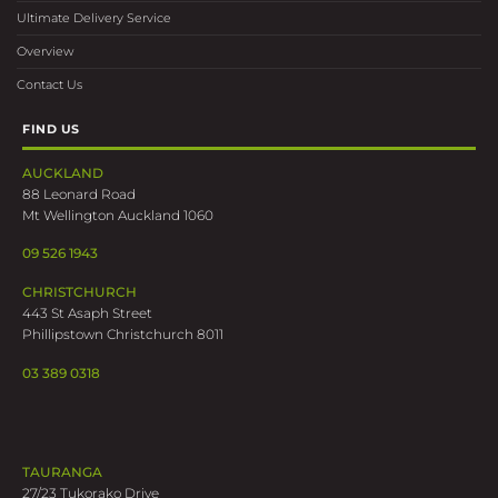
Ultimate Delivery Service
Overview
Contact Us
FIND US
AUCKLAND
88 Leonard Road
Mt Wellington Auckland 1060
09 526 1943
CHRISTCHURCH
443 St Asaph Street
Phillipstown Christchurch 8011
03 389 0318
TAURANGA
27/23 Tukorako Drive