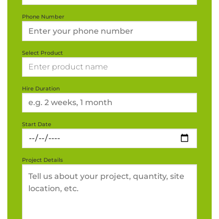
Phone Number
Select Product
Hire Duration
Start Date
Project Details