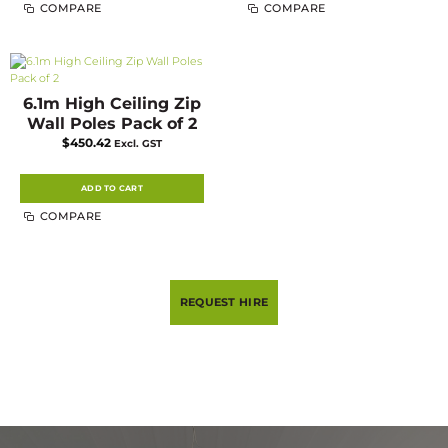
COMPARE
COMPARE
6.1m High Ceiling Zip
Wall Poles Pack of 2
$
450.42
Excl. GST
ADD TO CART
COMPARE
REQUEST HIRE