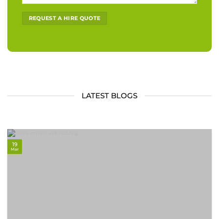
Alternative:
LATEST BLOGS
19
Mar