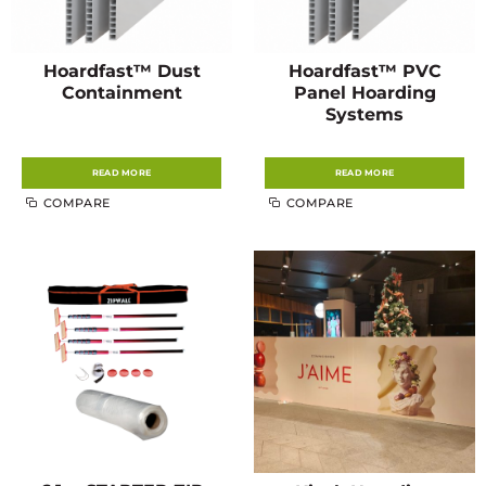
Hoardfast™ Dust
Hoardfast™ PVC
Containment
Panel Hoarding
Systems
READ MORE
READ MORE
COMPARE
COMPARE