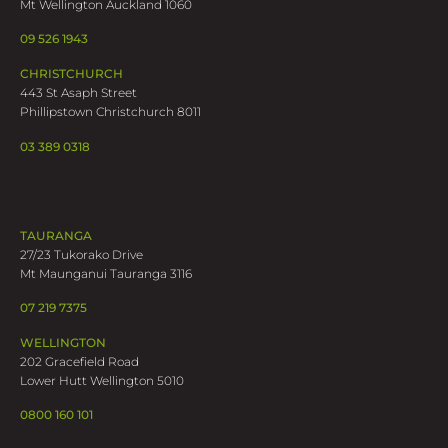
Mt Wellington Auckland 1060
09 526 1943
CHRISTCHURCH
443 St Asaph Street
Phillipstown Christchurch 8011
03 389 0318
TAURANGA
27/23 Tukorako Drive
Mt Maunganui Tauranga 3116
07 219 7375
WELLINGTON
202 Gracefield Road
Lower Hutt Wellington 5010
0800 160 101