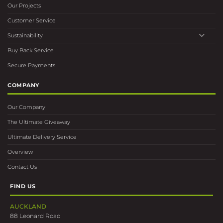
Our Projects
Customer Service
Sustainability
Buy Back Service
Secure Payments
COMPANY
Our Company
The Ultimate Giveaway
Ultimate Delivery Service
Overview
Contact Us
FIND US
AUCKLAND
88 Leonard Road