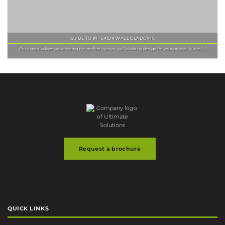
GUIDE TO INTERIOR WALL CLADDING
Get expert advice on selecting the perfect interior wall cladding design for your project. Make [...]
Request a brochure
QUICK LINKS