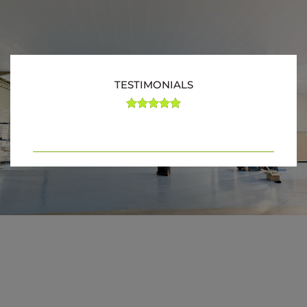
TESTIMONIALS