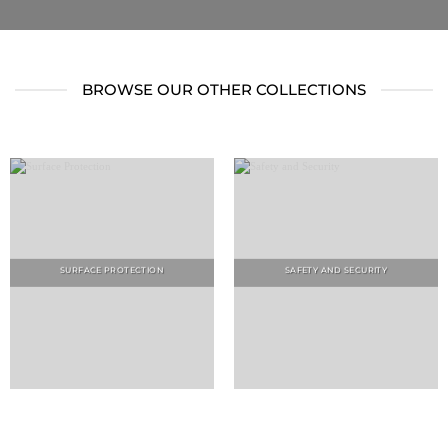
BROWSE OUR OTHER COLLECTIONS
SURFACE PROTECTION
SAFETY AND SECURITY