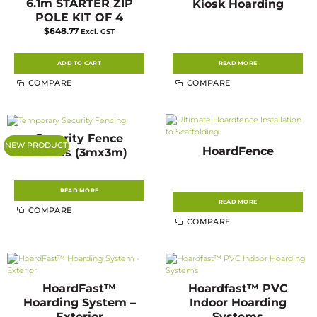
6.1m STARTER ZIP
Kiosk Hoarding
POLE KIT OF 4
$
648.77
Excl. GST
ADD TO CART
READ MORE
COMPARE
COMPARE
Security Fence
NEW PRODUCT
HoardFence
Panels (3mx3m)
READ MORE
READ MORE
COMPARE
COMPARE
HoardFast™
Hoardfast™ PVC
Hoarding System –
Indoor Hoarding
Exterior
Systems