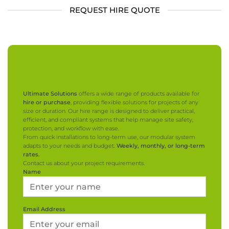
REQUEST HIRE QUOTE
Ultimate Solutions
offers a wide range of products available for
hire or purchase
, providing flexible solutions for projects of any
size or duration. Our hire range is designed to deliver practical,
efficient, and compliant systems that help manage site safety,
protection, and workflow with ease.
From quick installations to long-term use, our modular system
adapts to your needs and budget.
Weekly, monthly, or long-term
rates.
Contact us about your project requirements.
Name
Email Address