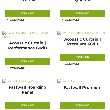
READ MORE
READ MORE
COMPARE
COMPARE
Acoustic Curtain |
Acoustic Curtain |
Premium 66dB
Performance 60dB
READ MORE
READ MORE
COMPARE
COMPARE
Fastwall Hoarding
Fastwall Premium
Panel
READ MORE
READ MORE