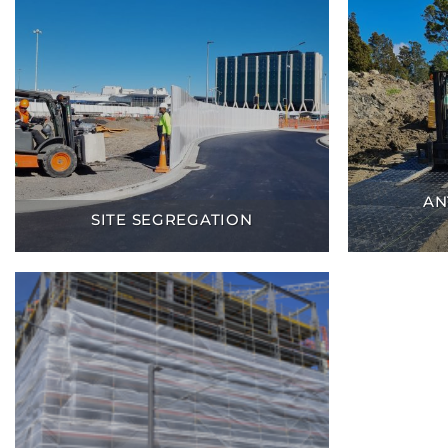
AN
SITE SEGREGATION