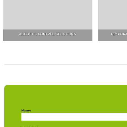
ACOUSTIC CONTROL SOLUTIONS
TEMPORA
Name