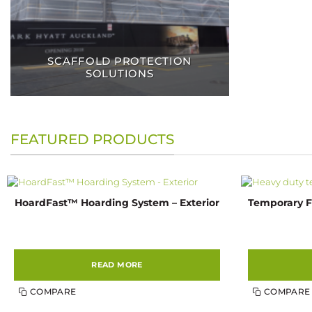
SCAFFOLD PROTECTION
SOLUTIONS
FEATURED PRODUCTS
HoardFast™ Hoarding System – Exterior
Temporary F
READ MORE
COMPARE
COMPARE