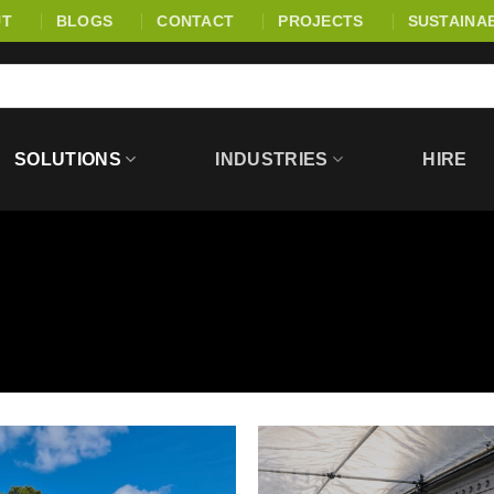
UT
BLOGS
CONTACT
PROJECTS
SUSTAINAB
SOLUTIONS
INDUSTRIES
HIRE
E | EXTERNAL PROTEC
d safeguard construction environments through effective site segre
ove safety around work zones, as well as heavy-duty ground mats, a
ent. Together, these systems help maintain secure boundaries, re