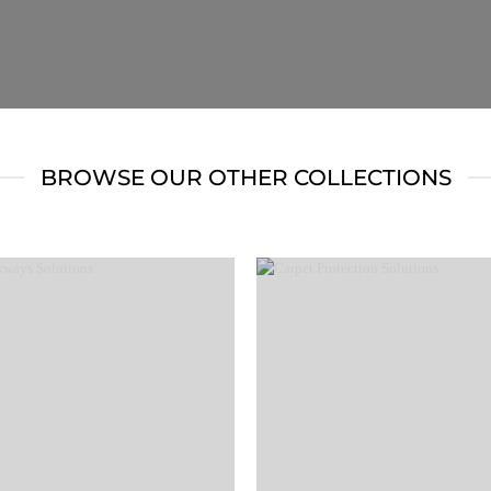
BROWSE OUR OTHER COLLECTIONS