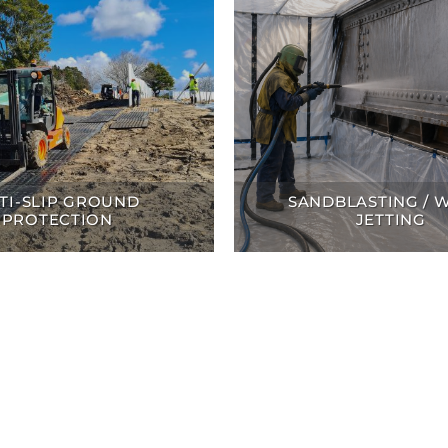
TI-SLIP GROUND
SANDBLASTING / 
PROTECTION
JETTING