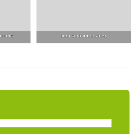
LUTIONS
DUST CONTROL SYSTEMS