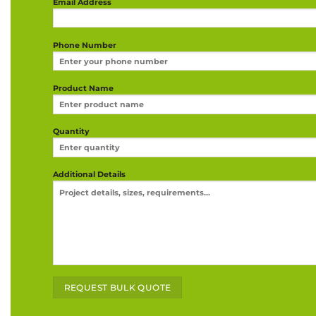
Email Address
Phone Number
Product Name
Quantity
Additional Details
Alternative: