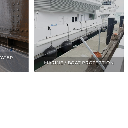
WATER
MARINE / BOAT PROTECTION