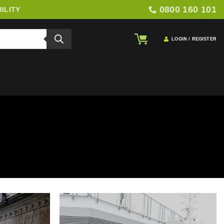
0800 160 101
ILITY
LOGIN / REGISTER
TION
gation and ground protection. This includes hoarding systems,
ll-terrain matting, impact boards, and recycled rubber solutions to
duce damage, and ensure safer, more controlled site operations.