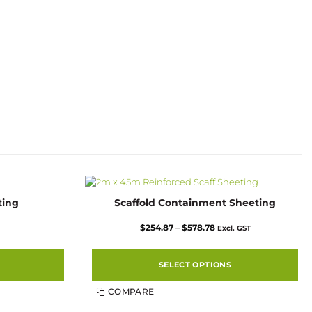
ting
Scaffold Containment Sheeting
Price
$
254.87
–
$
578.78
Excl. GST
range:
$254.87
through
$578.78
SELECT OPTIONS
This
COMPARE
product
has