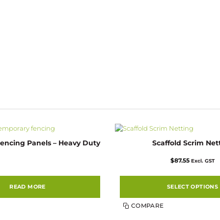
encing Panels – Heavy Duty
Scaffold Scrim Net
$
87.55
Excl. GST
READ MORE
SELECT OPTIONS
This
COMPARE
product
has