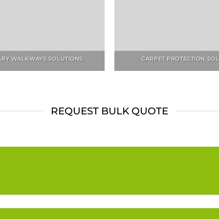
RY WALKWAYS SOLUTIONS
CARPET PROTECTION SO
REQUEST BULK QUOTE