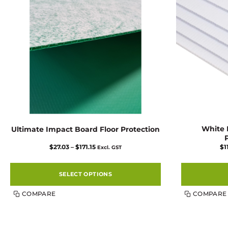
White F
Ultimate Impact Board Floor Protection
Price
$
27.03
–
$
171.15
$
1
Excl. GST
range:
$27.03
through
$171.15
SELECT OPTIONS
This
COMPARE
COMPARE
product
has
multiple
variants.