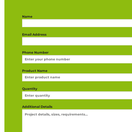
Name
Email Address
Phone Number
Product Name
Quantity
Additional Details