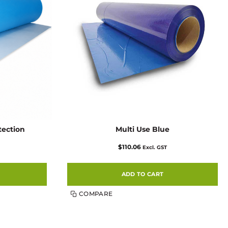
tection
Multi Use Blue
$
110.06
Excl. GST
ADD TO CART
COMPARE