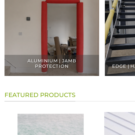
ALUMINIUM | JAMB
PROTECTION
EDGE | 
FEATURED PRODUCTS