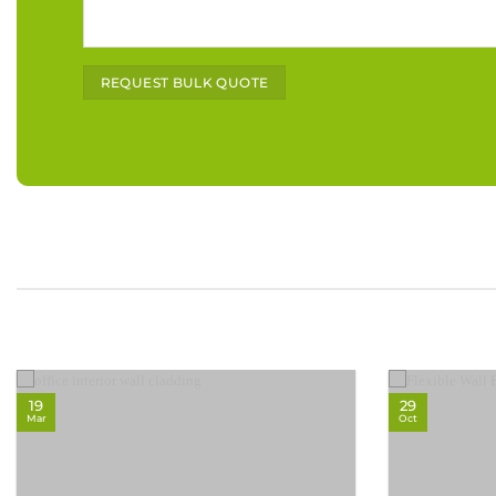
Alternative:
19
29
Mar
Oct