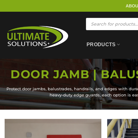
Skip
ABO
to
content
Products
search
PRODUCTS
DOOR JAMB | BALU
Protect door jambs, balustrades, handrails, and edges with dura
heavy-duty edge guards, each option is easy