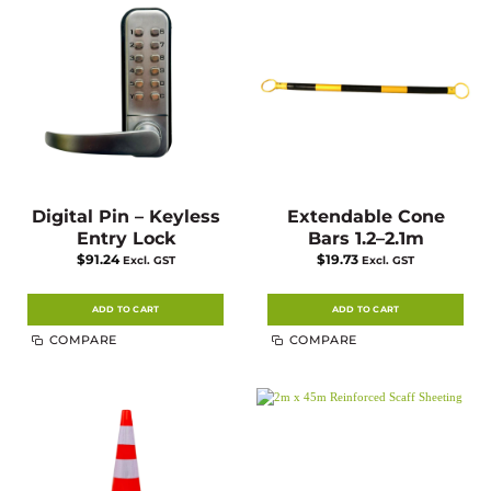
Digital Pin – Keyless
Extendable Cone
Entry Lock
Bars 1.2–2.1m
$
91.24
$
19.73
Excl. GST
Excl. GST
ADD TO CART
ADD TO CART
COMPARE
COMPARE