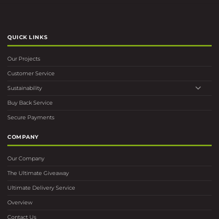
QUICK LINKS
Our Projects
Customer Service
Sustainability
Buy Back Service
Secure Payments
COMPANY
Our Company
The Ultimate Giveaway
Ultimate Delivery Service
Overview
Contact Us