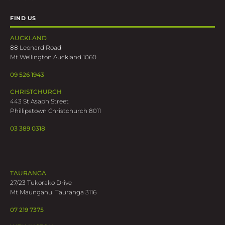
FIND US
AUCKLAND
88 Leonard Road
Mt Wellington Auckland 1060
09 526 1943
CHRISTCHURCH
443 St Asaph Street
Phillipstown Christchurch 8011
03 389 0318
TAURANGA
27/23 Tukorako Drive
Mt Maunganui Tauranga 3116
07 219 7375