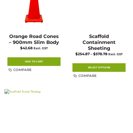
Orange Road Cones
Scaffold
– 900mm Slim Body
Containment
Sheeting
$
42.68
Excl. GST
Price
$
254.87
–
$
578.78
Excl. GST
range:
$254.87
ADD TO CART
through
$578.78
SELECT OPTIONS
COMPARE
This
COMPARE
product
has
multiple
variants.
The
options
may
be
chosen
on
the
product
page