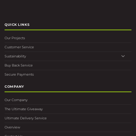
QUICK LINKS
Our Projects
Customer Service
Sustainability
Buy Back Service
Secure Payments
COMPANY
Our Company
The Ultimate Giveaway
Ultimate Delivery Service
Overview