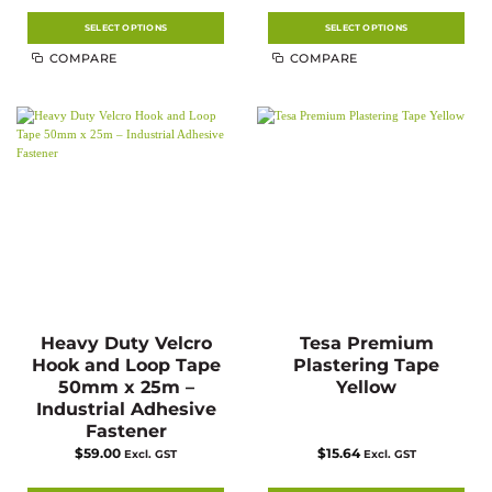
$14.23
$7.13
through
through
$27.56
$12.10
SELECT OPTIONS
SELECT OPTIONS
This
This
COMPARE
COMPARE
product
product
has
has
multiple
multiple
variants.
variants.
The
The
options
options
may
may
be
be
chosen
chosen
on
on
the
the
product
product
page
page
Heavy Duty Velcro
Tesa Premium
Hook and Loop Tape
Plastering Tape
50mm x 25m –
Yellow
Industrial Adhesive
Fastener
$
59.00
$
15.64
Excl. GST
Excl. GST