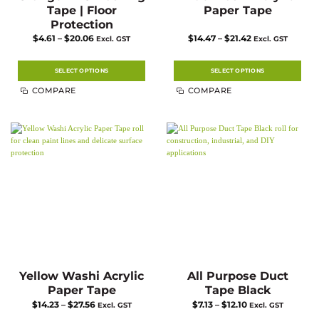
Tape | Floor
Paper Tape
Protection
Price
Price
$
4.61
–
$
20.06
$
14.47
–
$
21.42
Excl. GST
Excl. GST
range:
range:
$4.61
$14.47
through
through
$20.06
$21.42
SELECT OPTIONS
SELECT OPTIONS
This
This
COMPARE
COMPARE
product
product
has
has
multiple
multiple
variants.
variants.
The
The
options
options
may
may
be
be
chosen
chosen
on
on
the
the
product
product
page
page
Yellow Washi Acrylic
All Purpose Duct
Paper Tape
Tape Black
Price
Price
$
14.23
–
$
27.56
$
7.13
–
$
12.10
Excl. GST
Excl. GST
range:
range: