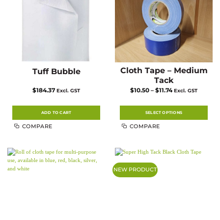
Cloth Tape – Medium
Tuff Bubble
Tack
Price
$
184.37
$
10.50
–
$
11.74
Excl. GST
Excl. GST
range:
$10.50
through
$11.74
ADD TO CART
SELECT OPTIONS
This
COMPARE
COMPARE
product
has
multiple
variants.
The
options
may
NEW PRODUCT
be
chosen
on
the
product
page