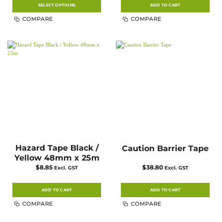
SELECT OPTIONS
ADD TO CART
This
COMPARE
COMPARE
product
has
multiple
variants.
The
options
may
be
chosen
on
the
product
page
Hazard Tape Black /
Caution Barrier Tape
Yellow 48mm x 25m
$
8.85
$
38.80
Excl. GST
Excl. GST
ADD TO CART
ADD TO CART
COMPARE
COMPARE