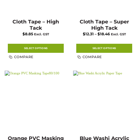
Cloth Tape – High
Cloth Tape – Super
Tack
High Tack
Price
$
8.85
$
12.31
–
$
18.46
Excl. GST
Excl. GST
range:
$12.31
through
$18.46
SELECT OPTIONS
SELECT OPTIONS
This
This
COMPARE
COMPARE
product
product
has
has
multiple
multiple
variants.
variants.
The
The
options
options
may
may
be
be
chosen
chosen
on
on
the
the
product
product
page
page
Orange PVC Masking
Blue Washi Acrylic