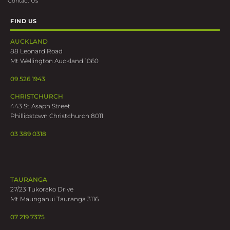
Contact Us
FIND US
AUCKLAND
88 Leonard Road
Mt Wellington Auckland 1060
09 526 1943
CHRISTCHURCH
443 St Asaph Street
Phillipstown Christchurch 8011
03 389 0318
TAURANGA
27/23 Tukorako Drive
Mt Maunganui Tauranga 3116
07 219 7375