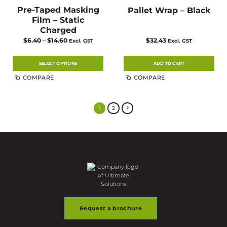
Pre-Taped Masking
Pallet Wrap – Black
Film – Static
Charged
Price
$
6.40
–
$
14.60
$
32.43
Excl. GST
Excl. GST
range:
$6.40
through
$14.60
SELECT OPTIONS
ADD TO CART
This
COMPARE
COMPARE
product
has
multiple
variants.
The
1
2
options
may
be
chosen
on
the
product
page
Request a brochure