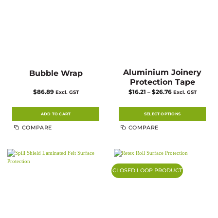
Aluminium Joinery
Bubble Wrap
Protection Tape
Price
$
86.89
$
16.21
–
$
26.76
Excl. GST
Excl. GST
range:
$16.21
through
$26.76
ADD TO CART
SELECT OPTIONS
This
COMPARE
COMPARE
product
has
multiple
variants.
The
options
may
CLOSED LOOP PRODUCT
be
chosen
on
the
product
page