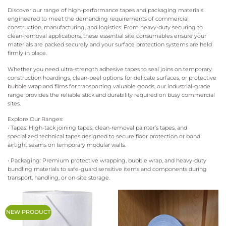
Discover our range of high-performance tapes and packaging materials
engineered to meet the demanding requirements of commercial
construction, manufacturing, and logistics. From heavy-duty securing to
clean-removal applications, these essential site consumables ensure your
materials are packed securely and your surface protection systems are held
firmly in place.
Whether you need ultra-strength adhesive tapes to seal joins on temporary
construction hoardings, clean-peel options for delicate surfaces, or protective
bubble wrap and films for transporting valuable goods, our industrial-grade
range provides the reliable stick and durability required on busy commercial
sites.
Explore Our Ranges:
• Tapes: High-tack joining tapes, clean-removal painter’s tapes, and
specialized technical tapes designed to secure floor protection or bond
airtight seams on temporary modular walls.
• Packaging: Premium protective wrapping, bubble wrap, and heavy-duty
bundling materials to safe-guard sensitive items and components during
transport, handling, or on-site storage.
NEW PRODUCT