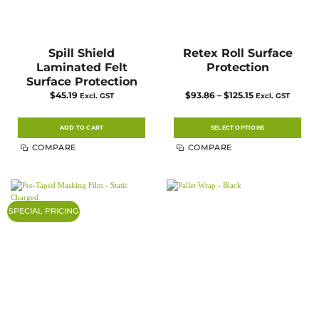
Spill Shield
Retex Roll Surface
Laminated Felt
Protection
Surface Protection
Price
$
45.19
$
93.86
–
$
125.15
Excl. GST
Excl. GST
range:
$93.86
through
$125.15
ADD TO CART
SELECT OPTIONS
This
COMPARE
COMPARE
product
has
multiple
variants.
The
options
may
SPECIAL PRICING
be
chosen
on
the
product
page