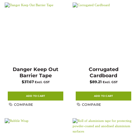
Danger Keep Out
Corrugated
Barrier Tape
Cardboard
$
37.67
$
89.21
Excl. GST
Excl. GST
ADD TO CART
ADD TO CART
COMPARE
COMPARE