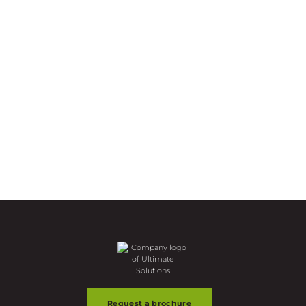
Request a brochure