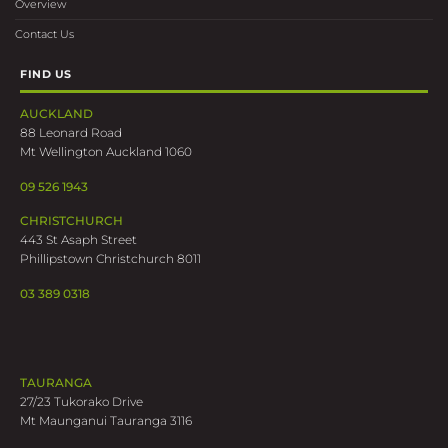
Overview
Contact Us
FIND US
AUCKLAND
88 Leonard Road
Mt Wellington Auckland 1060
09 526 1943
CHRISTCHURCH
443 St Asaph Street
Phillipstown Christchurch 8011
03 389 0318
TAURANGA
27/23 Tukorako Drive
Mt Maunganui Tauranga 3116