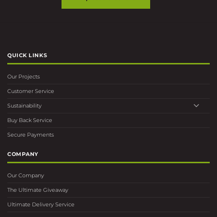
QUICK LINKS
Our Projects
Customer Service
Sustainability
Buy Back Service
Secure Payments
COMPANY
Our Company
The Ultimate Giveaway
Ultimate Delivery Service