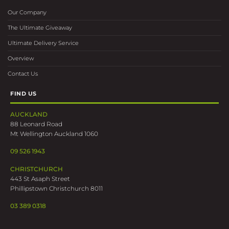
Our Company
The Ultimate Giveaway
Ultimate Delivery Service
Overview
Contact Us
FIND US
AUCKLAND
88 Leonard Road
Mt Wellington Auckland 1060
09 526 1943
CHRISTCHURCH
443 St Asaph Street
Phillipstown Christchurch 8011
03 389 0318