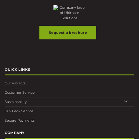
Request a brochure
QUICK LINKS
Our Projects
Customer Service
Sustainability
Buy Back Service
Secure Payments
COMPANY