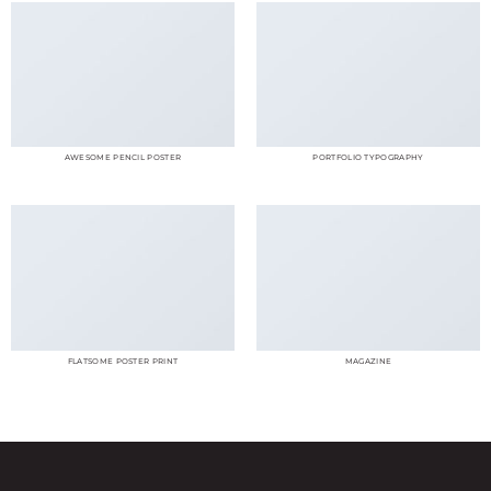
AWESOME PENCIL POSTER
PORTFOLIO TYPOGRAPHY
FLATSOME POSTER PRINT
MAGAZINE