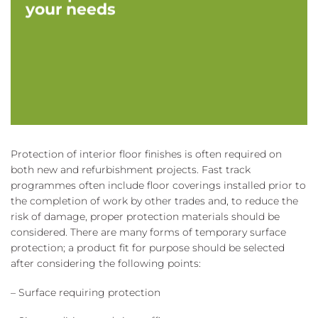
your needs
Protection of interior floor finishes is often required on
both new and refurbishment projects. Fast track
programmes often include floor coverings installed prior to
the completion of work by other trades and, to reduce the
risk of damage, proper protection materials should be
considered. There are many forms of temporary surface
protection; a product fit for purpose should be selected
after considering the following points:
– Surface requiring protection