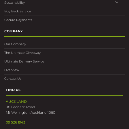
Sustainability
Buy Back Service
Secure Payments
COMPANY
Our Company
The Ultimate Giveaway
Ultimate Delivery Service
Overview
Contact Us
FIND US
AUCKLAND
88 Leonard Road
Mt Wellington Auckland 1060
09 526 1943