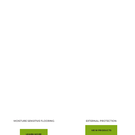
MOISTURE SENSITIVE FLOORING
EXTERNAL PROTECTION
VIEW PRODUCTS
LEARN MORE