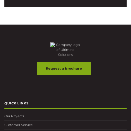
Request a brochure
QUICK LINKS
Our Projects
Customer Service