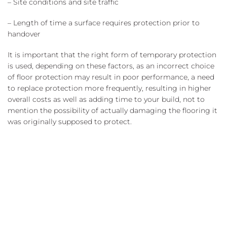
– Site conditions and site traffic
– Length of time a surface requires protection prior to
handover
It is important that the right form of temporary protection
is used, depending on these factors, as an incorrect choice
of floor protection may result in poor performance, a need
to replace protection more frequently, resulting in higher
overall costs as well as adding time to your build, not to
mention the possibility of actually damaging the flooring it
was originally supposed to protect.