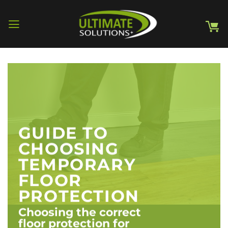
Skip
to
content
GUIDE TO
CHOOSING
TEMPORARY
FLOOR
PROTECTION
Choosing the correct
floor protection for