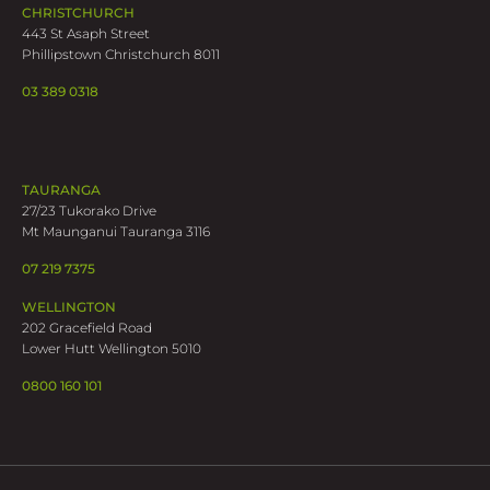
CHRISTCHURCH
443 St Asaph Street
Phillipstown Christchurch 8011
03 389 0318
TAURANGA
27/23 Tukorako Drive
Mt Maunganui Tauranga 3116
07 219 7375
WELLINGTON
202 Gracefield Road
Lower Hutt Wellington 5010
0800 160 101