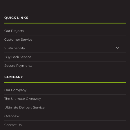
QUICK LINKS
Our Projects
Customer Service
Sustainability
Buy Back Service
Secure Payments
COMPANY
Our Company
The Ultimate Giveaway
Ultimate Delivery Service
Overview
Contact Us