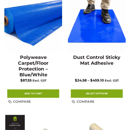
Polyweave
Dust Control Sticky
Carpet/Floor
Mat Adhesive
Protection –
Blue/White
Price
$
87.55
$
24.58
–
$
459.10
Excl. GST
Excl. GST
range:
$24.58
through
$459.10
ADD TO CART
SELECT OPTIONS
This
COMPARE
COMPARE
product
has
multiple
variants.
The
options
may
be