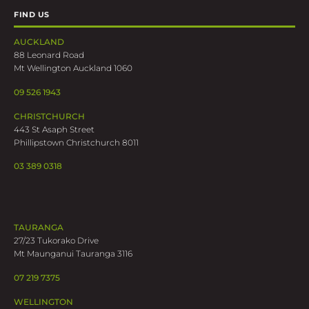
FIND US
AUCKLAND
88 Leonard Road
Mt Wellington Auckland 1060
09 526 1943
CHRISTCHURCH
443 St Asaph Street
Phillipstown Christchurch 8011
03 389 0318
TAURANGA
27/23 Tukorako Drive
Mt Maunganui Tauranga 3116
07 219 7375
WELLINGTON