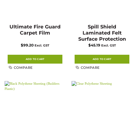
Ultimate Fire Guard
Spill Shield
Carpet Film
Laminated Felt
Surface Protection
$
99.20
$
45.19
Excl. GST
Excl. GST
ADD TO CART
ADD TO CART
COMPARE
COMPARE