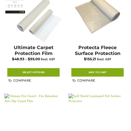
chosen
on
the
product
page
Ultimate Carpet
Protecta Fleece
Protection Film
Surface Protection
Price
$
48.93
–
$
95.00
$
155.21
Excl. GST
Excl. GST
range:
$48.93
through
$95.00
SELECT OPTIONS
ADD TO CART
This
COMPARE
COMPARE
product
has
multiple
variants.
The
options
may
be
chosen
on
the
product
page