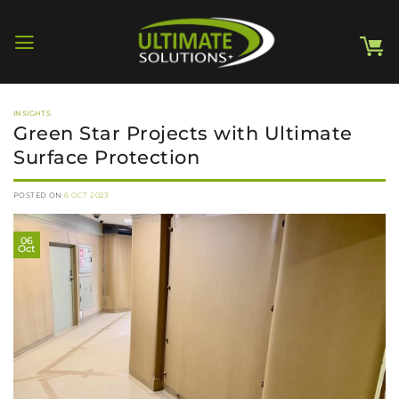
Skip
to
content
INSIGHTS
Green Star Projects with Ultimate
Surface Protection
POSTED ON
6 OCT 2023
06
Oct