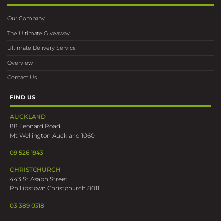
Our Company
The Ultimate Giveaway
Ultimate Delivery Service
Overview
Contact Us
FIND US
AUCKLAND
88 Leonard Road
Mt Wellington Auckland 1060
09 526 1943
CHRISTCHURCH
443 St Asaph Street
Phillipstown Christchurch 8011
03 389 0318