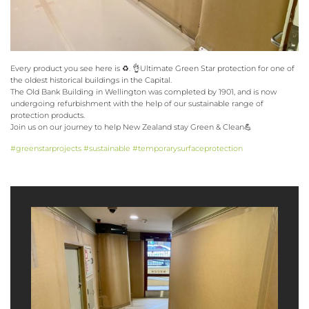
Every product you see here is ♻️. 👌Ultimate Green Star protection for one of
the oldest historical buildings in the Capital.
The Old Bank Building in Wellington was completed by 1901, and is now
undergoing refurbishment with the help of our sustainable range of
protection products.
Join us on our journey to help New Zealand stay Green & Clean💪
#greenstarprojects
#sustainable
#temporarysurfaceprotection