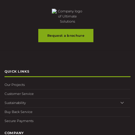
Request a brochure
QUICK LINKS
Our Projects
Customer Service
Sustainability
Buy Back Service
Secure Payments
COMPANY