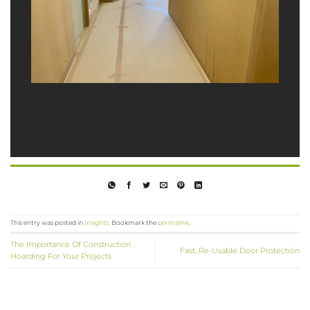
This entry was posted in
Insights
. Bookmark the
permalink
.
The Importance Of Construction
Fast, Re-Usable Door Protection
Hoarding For Your Projects