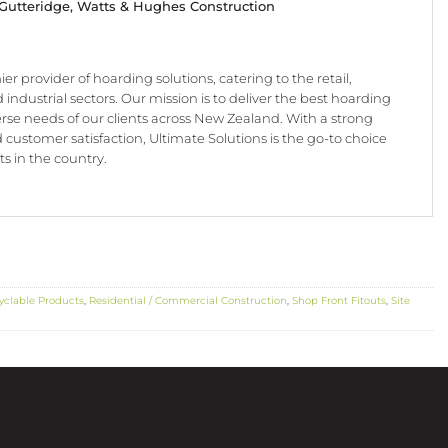
 Gutteridge,
Watts & Hughes Construction
er provider of hoarding solutions, catering to the retail,
 industrial sectors. Our mission is to deliver the best hoarding
erse needs of our clients across New Zealand. With a strong
nd customer satisfaction, Ultimate Solutions is the go-to choice
s in the country.
yclable Products
,
Residential / Commercial Construction
,
Shop Front Fitouts
,
Site