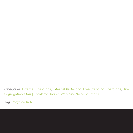
Categories:
External Hoardings
,
External Protection
,
Free Standing Hoardings
,
Hire
,
H
Segregation
,
Stair | Escalator Barrier
,
Work Site Noise Solutions
Tag:
Recycled In NZ