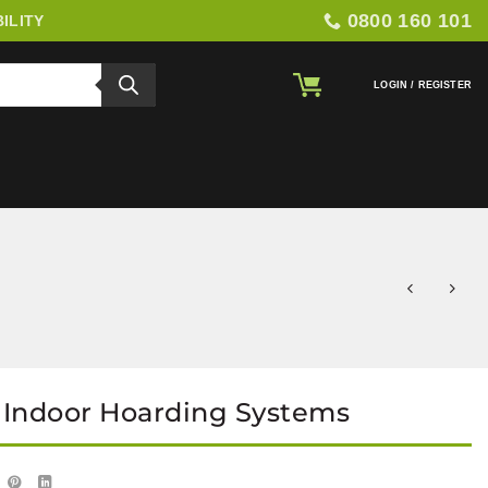
0800 160 101
ILITY
LOGIN / REGISTER
 Indoor Hoarding Systems