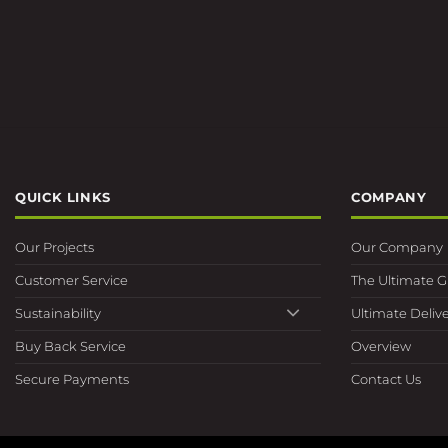
QUICK LINKS
COMPANY
Our Projects
Our Company
Customer Service
The Ultimate 
Sustainability
Ultimate Delive
Buy Back Service
Overview
Secure Payments
Contact Us