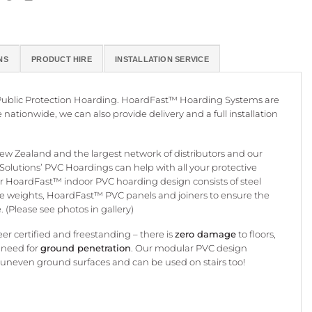
NS
PRODUCT HIRE
INSTALLATION SERVICE
d Public Protection Hoarding. HoardFast™ Hoarding Systems are
e nationwide, we can also provide delivery and a full installation
 Zealand and the largest network of distributors and our
te Solutions’ PVC Hoardings can help with all your protective
 HoardFast™ indoor PVC hoarding design consists of steel
se weights, HoardFast™ PVC panels and joiners to ensure the
 (Please see photos in gallery)
er certified and freestanding – there is
zero damage
to floors,
 need for
ground penetration
. Our modular PVC design
 uneven ground surfaces and can be used on stairs too!