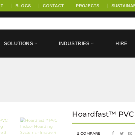
UT
BLOGS
CONTACT
PROJECTS
SUSTAINAB
SOLUTIONS
INDUSTRIES
HIRE
Hoardfast™ PVC
COMPARE