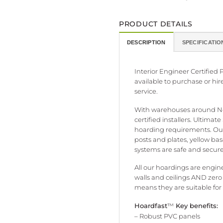
PRODUCT DETAILS
DESCRIPTION
SPECIFICATIO
Interior Engineer Certifie
available to purchase or hir
service.
With warehouses around New
certified installers. Ultima
hoarding requirements. Our
posts and plates, yellow ba
systems are safe and secure.
All our hoardings are engine
walls and ceilings AND zero
means they are suitable for
Hoardfast
™
Key benefits:
– Robust PVC panels