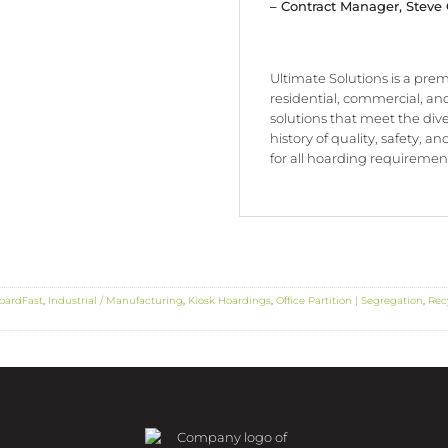
– Contract Manager, Steve
Ultimate Solutions is a premi
residential, commercial, and
solutions that meet the div
history of quality, safety, a
for all hoarding requirement
oardFast
,
Industrial / Manufacturing
,
Kiosk Hoardings
,
Office Partition | Segregation
,
Rec