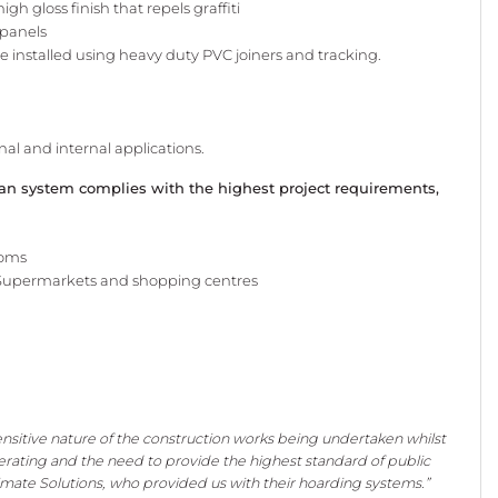
 high
gloss finish that repels graffiti
 panels
be
installed using heavy duty PVC
joiners and tracking.
rnal
and internal applications.
ean system complies with the highest project requirements,
ooms
Supermarkets and shopping centres
nsitive nature of the construction works being undertaken whilst
erating and the need to provide the highest standard of public
imate Solutions, who provided us with their hoarding systems.”