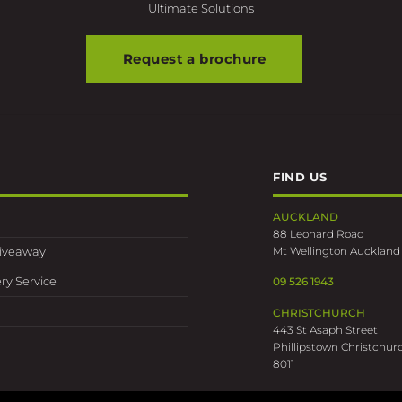
Request a brochure
FIND US
AUCKLAND
88 Leonard Road
Mt Wellington Auckland
Giveaway
ry Service
09 526 1943
CHRISTCHURCH
443 St Asaph Street
Phillipstown Christchur
8011
03 389 0318