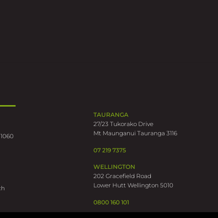
TAURANGA
27/23 Tukorako Drive
Mt Maunganui Tauranga 3116
 1060
07 219 7375
WELLINGTON
202 Gracefield Road
Lower Hutt Wellington 5010
ch
0800 160 101