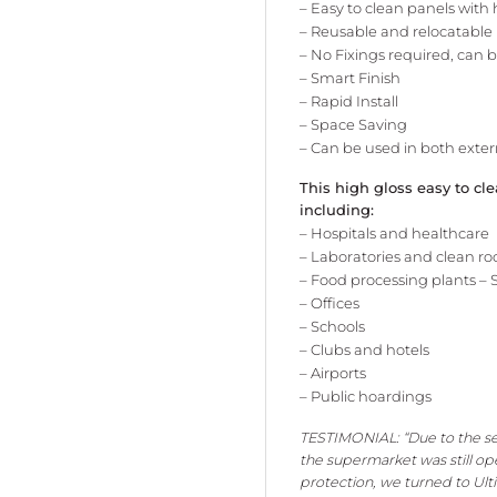
– Easy to clean panels with
– Reusable and relocatable
– No Fixings required, can 
– Smart Finish
– Rapid Install
– Space Saving
– Can be used in both exte
This high gloss easy to cl
including:
– Hospitals and healthcare
– Laboratories and clean r
– Food processing plants
– 
– Offices
– Schools
– Clubs and hotels
– Airports
– Public hoardings
TESTIMONIAL: “Due to the se
the supermarket was still op
protection, we turned to Ult