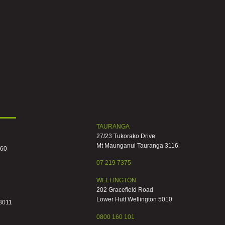
TAURANGA
27/23 Tukorako Drive
Mt Maunganui Tauranga 3116
060
07 219 7375
WELLINGTON
202 Gracefield Road
Lower Hutt Wellington 5010
 8011
0800 160 101