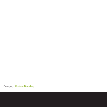
Category:
Custom Branding