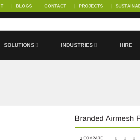
UT
BLOGS
CONTACT
PROJECTS
SUSTAINAB
SOLUTIONS
INDUSTRIES
HIRE
Branded Airmesh
COMPARE