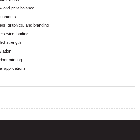
ow and print balance
ironments
logos, graphics, and branding
ces wind loading
ded strength
llation
door printing
al applications