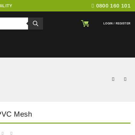
0800 160 101
ILITY
LOGIN / REGISTER
 PVC Mesh