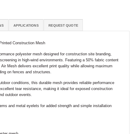
NS
APPLICATIONS
REQUEST QUOTE
Printed Construction Mesh
ormance polyester mesh designed for construction site branding,
 screening in high-wind environments. Featuring a 50% fabric content
, Air Mesh delivers excellent print quality while allowing maximum
ding on fences and structures.
tdoor conditions, this durable mesh provides reliable performance
excellent tear resistance, making it ideal for exposed construction
 and outdoor events.
hems and metal eyelets for added strength and simple installation
yester mesh