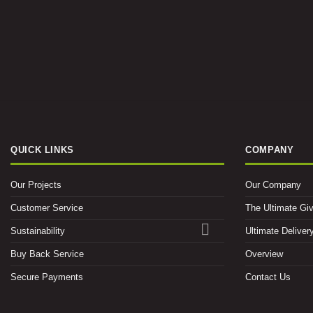
QUICK LINKS
COMPANY
Our Projects
Our Company
Customer Service
The Ultimate Gi
Sustainability
Ultimate Deliver
Buy Back Service
Overview
Secure Payments
Contact Us