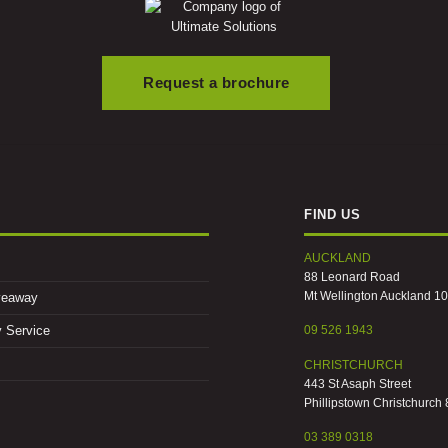
Request a brochure
FIND US
AUCKLAND
88 Leonard Road
Mt Wellington Auckland 1
veaway
09 526 1943
y Service
CHRISTCHURCH
443 St Asaph Street
Phillipstown Christchurch
03 389 0318