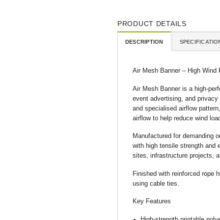
PRODUCT DETAILS
DESCRIPTION
SPECIFICATIO
Air Mesh Banner – High Wind 
Air Mesh Banner is a high-perf
event advertising, and privacy
and specialised airflow pattern
airflow to help reduce wind loa
Manufactured for demanding ou
with high tensile strength and 
sites, infrastructure projects,
Finished with reinforced rope 
using cable ties.
Key Features
High-strength printable pol