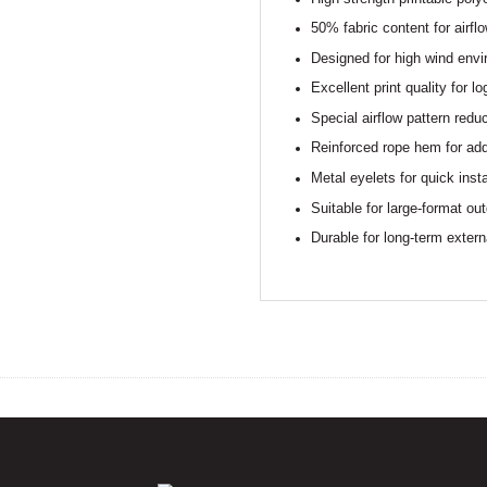
50% fabric content for airfl
Designed for high wind env
Excellent print quality for 
Special airflow pattern redu
Reinforced rope hem for ad
Metal eyelets for quick insta
Suitable for large-format out
Durable for long-term extern