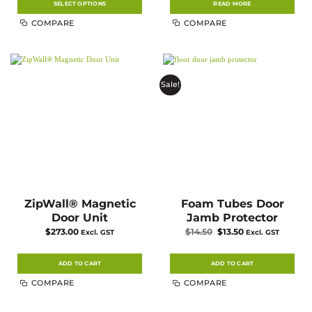
$55.21
SELECT OPTIONS
READ MORE
This
COMPARE
COMPARE
product
has
multiple
variants.
The
options
may
Sale!
be
chosen
on
the
product
page
ZipWall® Magnetic
Foam Tubes Door
Door Unit
Jamb Protector
Original
Current
$
273.00
$
14.50
$
13.50
Excl. GST
Excl. GST
price
price
was:
is:
$14.50.
$13.50.
ADD TO CART
ADD TO CART
COMPARE
COMPARE