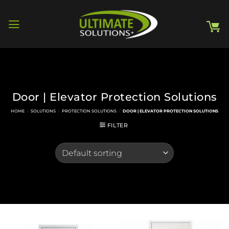
Skip
to
content
Door | Elevator Protection Solutions
HOME
/
SOLUTIONS
/
PROTECTION SOLUTIONS
/
DOOR | ELEVATOR PROTECTION SOLUTIONS
FILTER