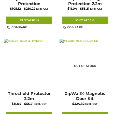
Protection
Protection 2.2m
Price
Price
$
105.12
–
$
210.27
$
11.04
–
$
55.21
Excl. GST
Excl. GST
range:
range:
$105.12
$11.04
through
through
$210.27
$55.21
SELECT OPTIONS
SELECT OPTIONS
This
This
COMPARE
COMPARE
product
product
has
has
multiple
multiple
variants.
variants.
The
The
options
options
may
may
be
be
chosen
chosen
on
on
the
the
product
product
page
page
OUT OF STOCK
Threshold Protector
ZipWall® Magnetic
2.2m
Door Kit
Price
$
11.04
–
$
55.21
$
324.82
Excl. GST
Excl. GST
range:
$11.04
through