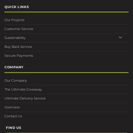
QUICK LINKS
Our Projects
Customer Service
Sustainability
Buy Back Service
Secure Payments
COMPANY
Our Company
The Ultimate Giveaway
Ultimate Delivery Service
Overview
Contact Us
FIND US