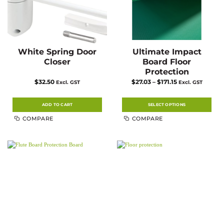
White Spring Door
Ultimate Impact
Closer
Board Floor
Protection
Price
$
32.50
$
27.03
–
$
171.15
Excl. GST
Excl. GST
range:
$27.03
through
$171.15
ADD TO CART
SELECT OPTIONS
This
COMPARE
COMPARE
product
has
multiple
variants.
The
options
may
be
chosen
on
the
product
page