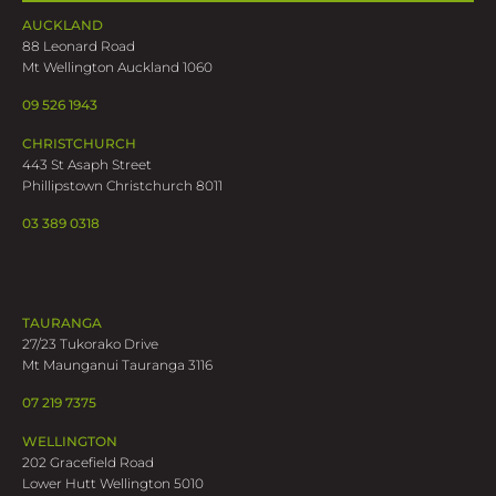
AUCKLAND
88 Leonard Road
Mt Wellington Auckland 1060
09 526 1943
CHRISTCHURCH
443 St Asaph Street
Phillipstown Christchurch 8011
03 389 0318
TAURANGA
27/23 Tukorako Drive
Mt Maunganui Tauranga 3116
07 219 7375
WELLINGTON
202 Gracefield Road
Lower Hutt Wellington 5010