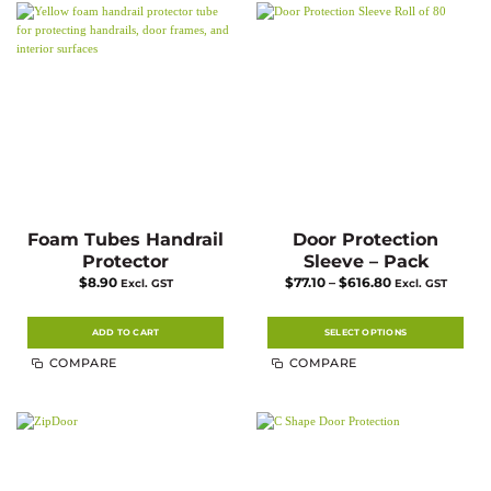
Foam Tubes Handrail
Door Protection
Protector
Sleeve – Pack
Price
$
8.90
$
77.10
–
$
616.80
Excl. GST
Excl. GST
range:
$77.10
through
$616.80
ADD TO CART
SELECT OPTIONS
This
COMPARE
COMPARE
product
has
multiple
variants.
The
options
may
be
chosen
on