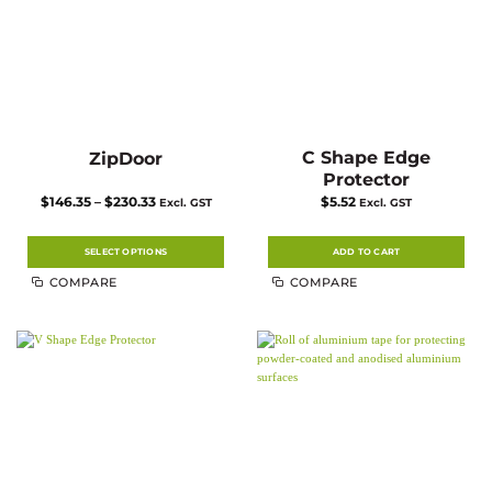
the
product
page
C Shape Edge
ZipDoor
Protector
Price
$
146.35
–
$
230.33
$
5.52
Excl. GST
Excl. GST
range:
$146.35
through
$230.33
SELECT OPTIONS
ADD TO CART
This
COMPARE
COMPARE
product
has
multiple
variants.
The
options
may
be
chosen
on
the
product
page