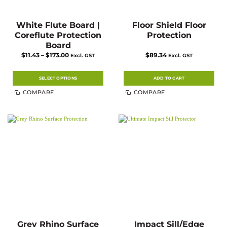
White Flute Board |
Floor Shield Floor
Coreflute Protection
Protection
Board
Price
$
11.43
–
$
173.00
$
89.34
Excl. GST
Excl. GST
range:
$11.43
through
$173.00
SELECT OPTIONS
ADD TO CART
This
COMPARE
COMPARE
product
has
multiple
variants.
The
options
may
be
chosen
on
the
product
page
Grey Rhino Surface
Impact Sill/Edge