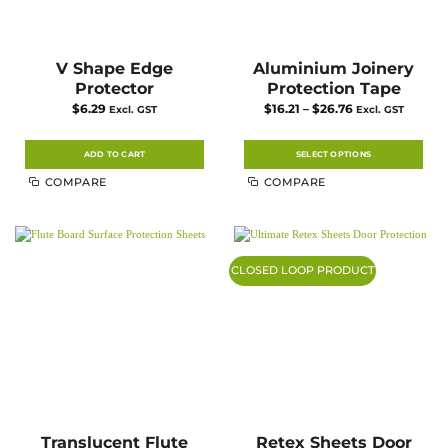
V Shape Edge
Aluminium Joinery
Protector
Protection Tape
Price
$
6.29
$
16.21
–
$
26.76
Excl. GST
Excl. GST
range:
$16.21
through
$26.76
ADD TO CART
SELECT OPTIONS
This
COMPARE
COMPARE
product
has
multiple
variants.
The
options
may
CLOSED LOOP PRODUCT
be
chosen
on
the
product
page
Translucent Flute
Retex Sheets Door