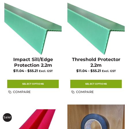
Impact Sill/Edge
Threshold Protector
Protection 2.2m
2.2m
Price
Price
$
11.04
–
$
55.21
$
11.04
–
$
55.21
Excl. GST
Excl. GST
range:
range:
$11.04
$11.04
through
through
$55.21
$55.21
SELECT OPTIONS
SELECT OPTIONS
This
This
COMPARE
COMPARE
product
product
has
has
multiple
multiple
variants.
variants.
The
The
options
options
may
may
Sale!
be
be
chosen
chosen
on
on
the
the