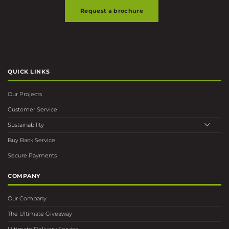
Request a brochure
QUICK LINKS
Our Projects
Customer Service
Sustainability
Buy Back Service
Secure Payments
COMPANY
Our Company
The Ultimate Giveaway