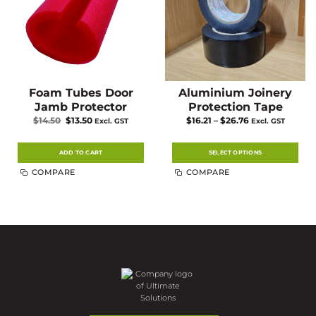
product
product
page
page
Foam Tubes Door
Aluminium Joinery
Jamb Protector
Protection Tape
Original
Current
Price
$
14.50
$
13.50
$
16.21
–
$
26.76
Excl. GST
Excl. GST
price
price
range:
was:
is:
$16.21
$14.50.
$13.50.
through
$26.76
ADD TO CART
SELECT OPTIONS
This
COMPARE
COMPARE
product
has
multiple
variants.
The
options
may
be
chosen
on
the
product
page