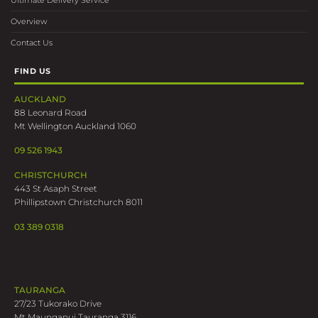
Ultimate Delivery Service
Overview
Contact Us
FIND US
AUCKLAND
88 Leonard Road
Mt Wellington Auckland 1060
09 526 1943
CHRISTCHURCH
443 St Asaph Street
Phillipstown Christchurch 8011
03 389 0318
TAURANGA
27/23 Tukorako Drive
Mt Maunganui Tauranga 3116