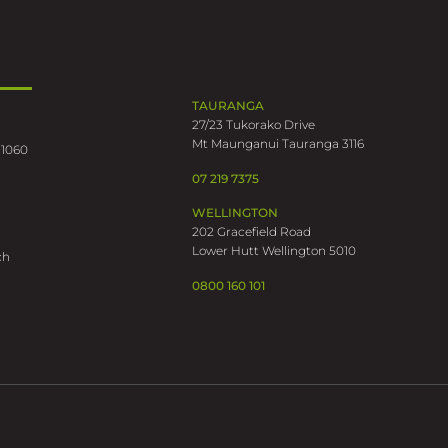
TAURANGA
27/23 Tukorako Drive
Mt Maunganui Tauranga 3116
 1060
07 219 7375
WELLINGTON
202 Gracefield Road
Lower Hutt Wellington 5010
ch
0800 160 101