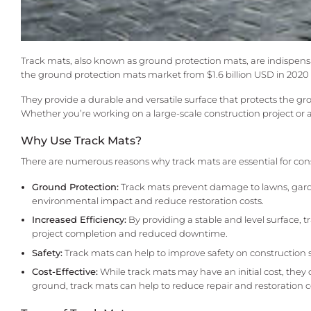
Track mats, also known as ground protection mats, are indispensa
the ground protection mats market from $1.6 billion USD in 2020 t
They provide a durable and versatile surface that protects the
Whether you’re working on a large-scale construction project or a s
Why Use Track Mats?
There are numerous reasons why track mats are essential for cons
Ground Protection:
Track mats prevent damage to lawns, garde
environmental impact and reduce restoration costs.
Increased Efficiency:
By providing a stable and level surface, t
project completion and reduced downtime.
Safety:
Track mats can help to improve safety on construction 
Cost-Effective:
While track mats may have an initial cost, they 
ground, track mats can help to reduce repair and restoration c