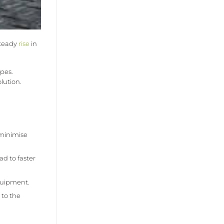
steady
rise
in
pes.
lution.
 minimise
ad to faster
equipment.
 to the