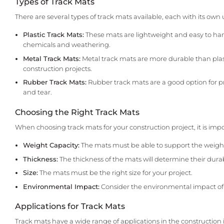
Types of Track Mats
There are several types of track mats available, each with its own 
Plastic Track Mats:
These mats are lightweight and easy to hand
chemicals and weathering.
Metal Track Mats:
Metal track mats are more durable than plas
construction projects.
Rubber Track Mats:
Rubber track mats are a good option for pro
and tear.
Choosing the Right Track Mats
When choosing track mats for your construction project, it is impo
Weight Capacity:
The mats must be able to support the weight
Thickness:
The thickness of the mats will determine their durabi
Size:
The mats must be the right size for your project.
Environmental Impact:
Consider the environmental impact of th
Applications for Track Mats
Track mats have a wide range of applications in the construction 