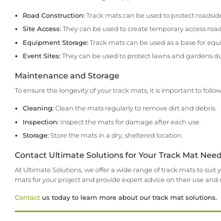
Road Construction:
Track mats can be used to protect roadsid
Site Access:
They can be used to create temporary access roads
Equipment Storage:
Track mats can be used as a base for equ
Event Sites:
They can be used to protect lawns and gardens du
Maintenance and Storage
To ensure the longevity of your track mats, it is important to fo
Cleaning:
Clean the mats regularly to remove dirt and debris.
Inspection:
Inspect the mats for damage after each use.
Storage:
Store the mats in a dry, sheltered location.
Contact Ultimate Solutions for Your Track Mat Nee
At Ultimate Solutions, we offer a wide range of track mats to su
mats for your project and provide expert advice on their use an
Contact
us today to learn more about our track mat solutions.