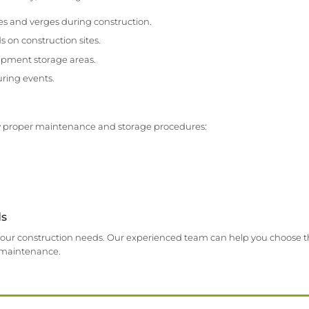
es and verges during construction.
 on construction sites.
ipment storage areas.
ring events.
llow proper maintenance and storage procedures:
ds
it your construction needs. Our experienced team can help you choose t
d maintenance.