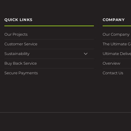
QUICK LINKS
COMPANY
Our Projects
Our Company
Customer Service
The Ultimate 
Sustainability
Ultimate Delive
Buy Back Service
Overview
Secure Payments
Contact Us