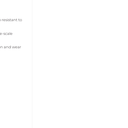
 resistant to
e-scale
ion and wear