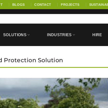
UT
BLOGS
CONTACT
PROJECTS
SUSTAINAB
SOLUTIONS
INDUSTRIES
HIRE
d Protection Solution