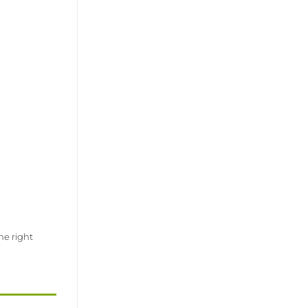
he right