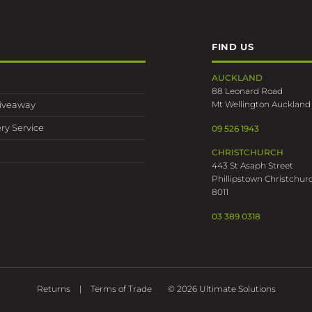
FIND US
AUCKLAND
88 Leonard Road
Mt Wellington Auckland
Giveaway
ry Service
09 526 1943
CHRISTCHURCH
443 St Asaph Street
Phillipstown Christchur
8011
03 389 0318
Returns
Terms of Trade
© 2026 Ultimate Solutions