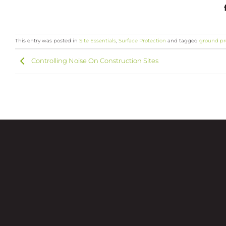
This entry was posted in
Site Essentials
,
Surface Protection
and tagged
ground pr
Controlling Noise On Construction Sites