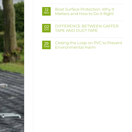
No
your
Comments
workers
on
from
Boat Surface Protection: Why It
12
Ultra
dust
Nov
Matters and How to Do It Right
Grip
that
Board:
can
No
Protection
kill?
Comments
Made
on
Easy,
DIFFERENCE BETWEEN GAFFER
02
Boat
Grip
Oct
TAPE AND DUCT TAPE
Surface
Made
Protection:
Strong
No
Why
Comments
It
on
Matters
Closing the Loop on PVC to Prevent
29
DIFFERENCE
and
Sep
Environmental Harm
BETWEEN
How
GAFFER
to
No
TAPE
Do
Comments
AND
It
on
DUCT
Right
Closing
TAPE
the
Loop
on
PVC
to
Prevent
Environmental
Harm