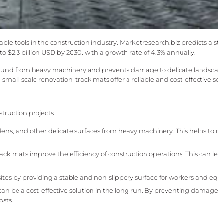
ble tools in the construction industry. Marketresearch.biz predicts a 
o $2.3 billion USD by 2030, with a growth rate of 4.3% annually.
 ground from heavy machinery and prevents damage to delicate landsca
mall-scale renovation, track mats offer a reliable and cost-effective so
truction projects:
ns, and other delicate surfaces from heavy machinery. This helps to
rack mats improve the efficiency of construction operations. This can le
sites by providing a stable and non-slippery surface for workers and 
can be a cost-effective solution in the long run. By preventing damage
osts.