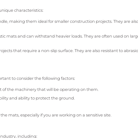
unique characteristics:
le, making them ideal for smaller construction projects. They are also
tic mats and can withstand heavier loads. They are often used on larg
jects that require a non-slip surface. They are also resistant to abras
rtant to consider the following factors:
 of the machinery that will be operating on them.
lity and ability to protect the ground.
e mats, especially if you are working on a sensitive site.
industry, including: