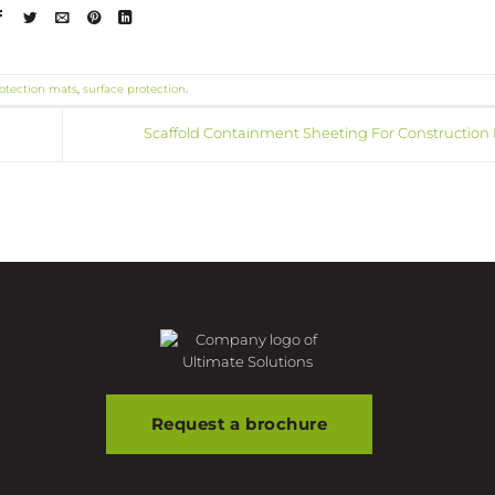
otection mats
,
surface protection
.
Scaffold Containment Sheeting For Construction 
Request a brochure