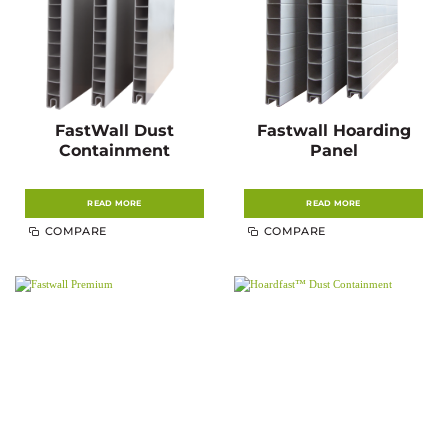
FastWall Dust
Fastwall Hoarding
Containment
Panel
READ MORE
READ MORE
COMPARE
COMPARE