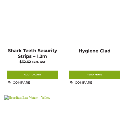
Shark Teeth Security
Hygiene Clad
Strips – 1.2m
$
32.62
Excl. GST
ADD TO CART
READ MORE
COMPARE
COMPARE