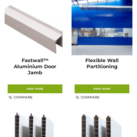
Fastwall™
Flexible Wall
Aluminium Door
Partitioning
Jamb
READ MORE
READ MORE
COMPARE
COMPARE