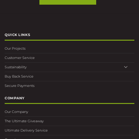
QUICK LINKS
Our Projects
Customer Service
Sustainability
Buy Back Service
Secure Payments
COMPANY
Our Company
The Ultimate Giveaway
Ultimate Delivery Service