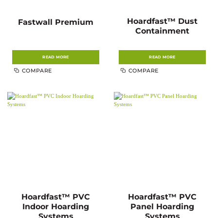
Hoardfast™ Dust
Fastwall Premium
Containment
READ MORE
READ MORE
COMPARE
COMPARE
Hoardfast™ PVC
Hoardfast™ PVC
Indoor Hoarding
Panel Hoarding
Systems
Systems