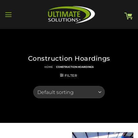
Skip
to
content
Construction Hoardings
HOME
/
CONSTRUCTION HOARDINGS
FILTER