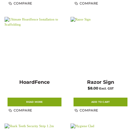
COMPARE
COMPARE
HoardFence
Razor Sign
$
8.00
Excl. GST
READ MORE
ADD TO CART
COMPARE
COMPARE