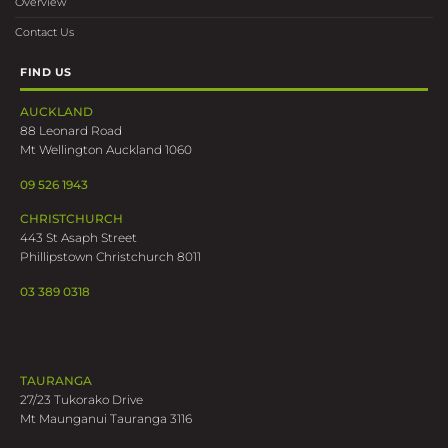
Overview
Contact Us
FIND US
AUCKLAND
88 Leonard Road
Mt Wellington Auckland 1060
09 526 1943
CHRISTCHURCH
443 St Asaph Street
Phillipstown Christchurch 8011
03 389 0318
TAURANGA
27/23 Tukorako Drive
Mt Maunganui Tauranga 3116