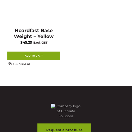
Hoardfast Base
Weight – Yellow
$
45.29
Excl. GST
ADD TO CART
COMPARE
Request a brochure