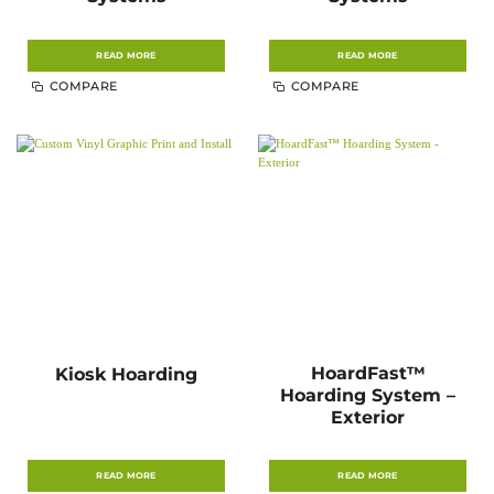
READ MORE
READ MORE
COMPARE
COMPARE
HoardFast™
Kiosk Hoarding
Hoarding System –
Exterior
READ MORE
READ MORE