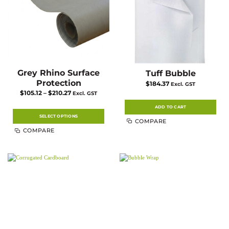
the
product
page
Grey Rhino Surface
Tuff Bubble
Protection
$
184.37
Excl. GST
Price
$
105.12
–
$
210.27
Excl. GST
range:
$105.12
ADD TO CART
through
$210.27
SELECT OPTIONS
COMPARE
This
COMPARE
product
has
multiple
variants.
The
options
may
be
chosen
on
the
product
page