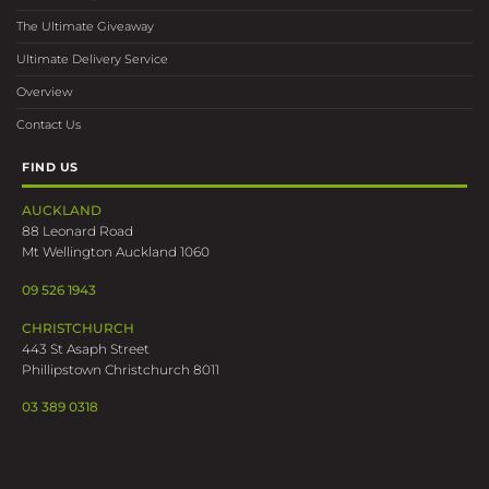
The Ultimate Giveaway
Ultimate Delivery Service
Overview
Contact Us
FIND US
AUCKLAND
88 Leonard Road
Mt Wellington Auckland 1060
09 526 1943
CHRISTCHURCH
443 St Asaph Street
Phillipstown Christchurch 8011
03 389 0318