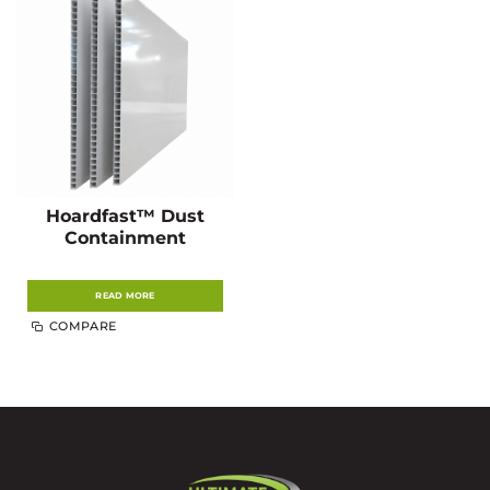
Hoardfast™ Dust
Containment
READ MORE
COMPARE