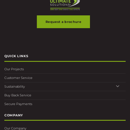
Request a brochure
QUICK LINKS
Our Projects
Customer Service
Sustainability
Buy Back Service
Secure Payments
COMPANY
Our Company