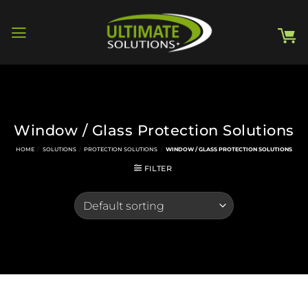
Skip
to
content
Window / Glass Protection Solutions
HOME
/
SOLUTIONS
/
PROTECTION SOLUTIONS
/
WINDOW / GLASS PROTECTION SOLUTIONS
FILTER