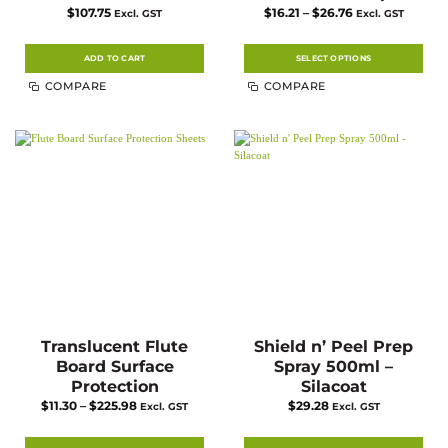
Price
$
107.75
$
16.21
–
$
26.76
Excl. GST
Excl. GST
range:
$16.21
through
$26.76
ADD TO CART
SELECT OPTIONS
This
COMPARE
COMPARE
product
has
multiple
variants.
The
options
may
be
chosen
on
the
product
page
Translucent Flute
Shield n’ Peel Prep
Board Surface
Spray 500ml –
Protection
Silacoat
Price
$
11.30
–
$
225.98
$
29.28
Excl. GST
Excl. GST
range:
$11.30
through