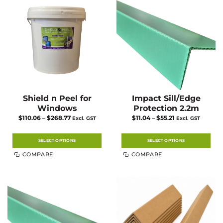
Shield n Peel for
Impact Sill/Edge
Windows
Protection 2.2m
Price
Price
$
110.06
–
$
268.77
$
11.04
–
$
55.21
Excl. GST
Excl. GST
range:
range:
$110.06
$11.04
through
through
$268.77
$55.21
SELECT OPTIONS
SELECT OPTIONS
This
This
COMPARE
COMPARE
product
product
has
has
multiple
multiple
variants.
variants.
The
The
options
options
may
may
be
be
chosen
chosen
on
on
the
the
product
product