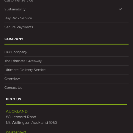
Customer Service
Sustainability
Buy Back Service
Secure Payments
COMPANY
Our Company
The Ultimate Giveaway
Ultimate Delivery Service
Overview
Contact Us
FIND US
AUCKLAND
88 Leonard Road
Mt Wellington Auckland 1060
09 526 1943