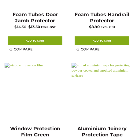
Foam Tubes Door
Foam Tubes Handrail
Jamb Protector
Protector
Original
Current
$
14.50
$
13.50
$
8.90
Excl. GST
Excl. GST
price
price
was:
is:
$14.50.
$13.50.
ADD TO CART
ADD TO CART
COMPARE
COMPARE
Window Protection
Aluminium Joinery
Film Green
Protection Tape