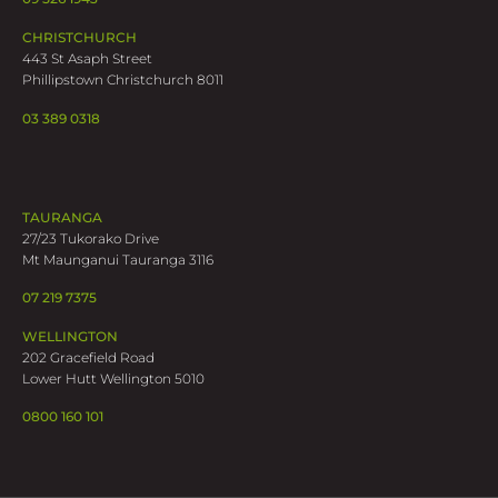
CHRISTCHURCH
443 St Asaph Street
Phillipstown Christchurch 8011
03 389 0318
TAURANGA
27/23 Tukorako Drive
Mt Maunganui Tauranga 3116
07 219 7375
WELLINGTON
202 Gracefield Road
Lower Hutt Wellington 5010
0800 160 101