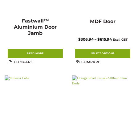
Fastwall™
MDF Door
Aluminium Door
Jamb
Price
$
306.94
–
$
615.94
Excl. GST
range:
$306.94
through
$615.94
READ MORE
SELECT OPTIONS
This
COMPARE
COMPARE
product
has
multiple
variants.
The
options
may
be
chosen
on
the
product
page