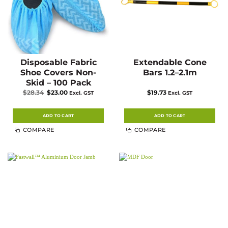
page
Disposable Fabric
Extendable Cone
Shoe Covers Non-
Bars 1.2–2.1m
Skid – 100 Pack
Original
Current
$
28.34
$
23.00
$
19.73
Excl. GST
Excl. GST
price
price
was:
is:
$28.34.
$23.00.
ADD TO CART
ADD TO CART
COMPARE
COMPARE