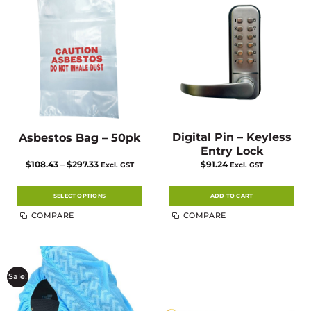
Digital Pin – Keyless
Asbestos Bag – 50pk
Entry Lock
Price
$
108.43
–
$
297.33
$
91.24
Excl. GST
Excl. GST
range:
$108.43
through
$297.33
SELECT OPTIONS
ADD TO CART
This
COMPARE
COMPARE
product
has
multiple
variants.
The
options
may
Sale!
be
chosen
on
the
product