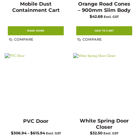
Mobile Dust
Orange Road Cones
Containment Cart
– 900mm Slim Body
$
42.68
Excl. GST
READ MORE
ADD TO CART
COMPARE
COMPARE
White Spring Door
PVC Door
Closer
Price
$
306.94
–
$
615.94
$
32.50
Excl. GST
Excl. GST
range: