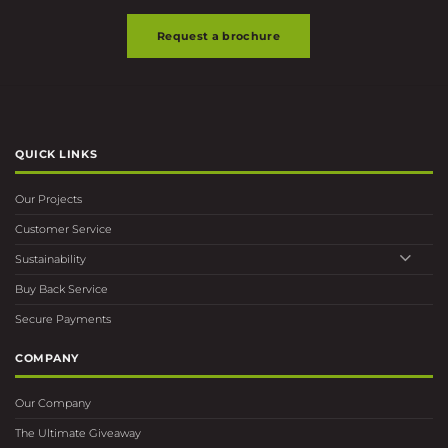
Request a brochure
QUICK LINKS
Our Projects
Customer Service
Sustainability
Buy Back Service
Secure Payments
COMPANY
Our Company
The Ultimate Giveaway