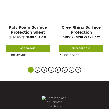
Poly Foam Surface
Grey Rhino Surface
Protection Sheet
Protection
Original
Current
Price
$
143.65
$
130.00
$
105.12
–
$
210.27
Excl. GST
Excl. GST
price
price
range:
was:
is:
$105.12
$143.65.
$130.00.
through
$210.27
ADD TO CART
SELECT OPTIONS
This
COMPARE
COMPARE
product
has
multiple
variants.
The
1
2
3
4
5
6
7
options
may
be
chosen
on
the
product
page