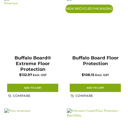
options
options
may
may
NEW RECYCLED PACKAGING
be
be
chosen
chosen
on
on
the
the
product
product
page
page
Buffalo Board®
Buffalo Board Floor
Extreme Floor
Protection
Protection
$
132.97
$
108.15
Excl. GST
Excl. GST
ADD TO CART
ADD TO CART
COMPARE
COMPARE