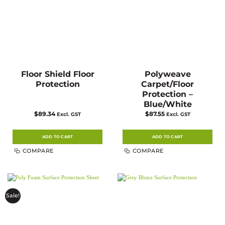
Floor Shield Floor
Polyweave
Protection
Carpet/Floor
Protection –
Blue/White
$
89.34
$
87.55
Excl. GST
Excl. GST
ADD TO CART
ADD TO CART
COMPARE
COMPARE
Sale!