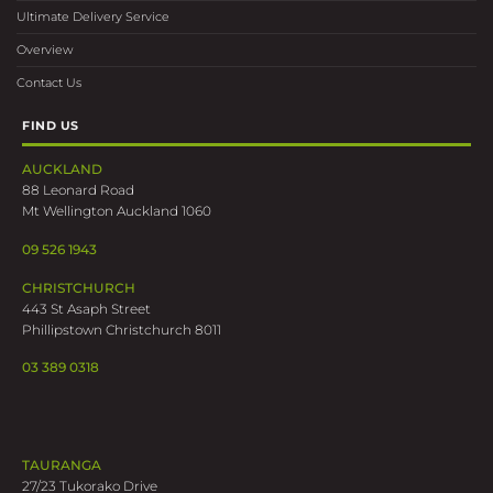
Ultimate Delivery Service
Overview
Contact Us
FIND US
AUCKLAND
88 Leonard Road
Mt Wellington Auckland 1060
09 526 1943
CHRISTCHURCH
443 St Asaph Street
Phillipstown Christchurch 8011
03 389 0318
TAURANGA
27/23 Tukorako Drive