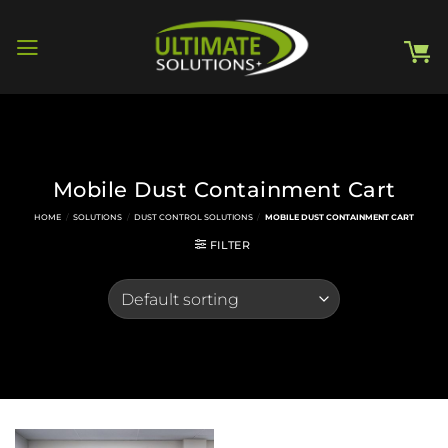
Skip
to
content
Mobile Dust Containment Cart
HOME
/
SOLUTIONS
/
DUST CONTROL SOLUTIONS
/
MOBILE DUST CONTAINMENT CART
FILTER