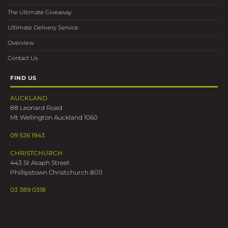
The Ultimate Giveaway
Ultimate Delivery Service
Overview
Contact Us
FIND US
AUCKLAND
88 Leonard Road
Mt Wellington Auckland 1060
09 526 1943
CHRISTCHURCH
443 St Asaph Street
Phillipstown Christchurch 8011
03 389 0318