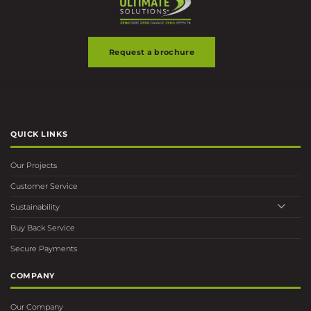
Request a brochure
QUICK LINKS
Our Projects
Customer Service
Sustainability
Buy Back Service
Secure Payments
COMPANY
Our Company