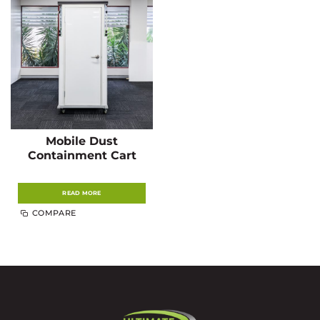
Mobile Dust
Containment Cart
READ MORE
COMPARE