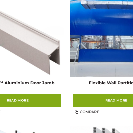
l™ Aluminium Door Jamb
Flexible Wall Partit
READ MORE
READ MORE
E
COMPARE