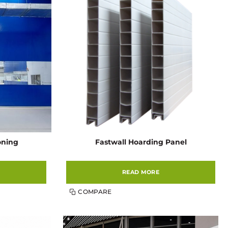
ioning
Fastwall Hoarding Panel
READ MORE
COMPARE