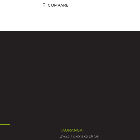
COMPARE
TAURANGA
27/23 Tukorako Drive