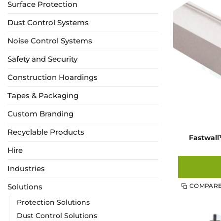
Surface Protection
Dust Control Systems
Noise Control Systems
Safety and Security
Construction Hoardings
Tapes & Packaging
Custom Branding
Recyclable Products
Fastwal
Hire
Industries
Solutions
COMPAR
Protection Solutions
Dust Control Solutions