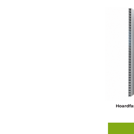
Hoardfa