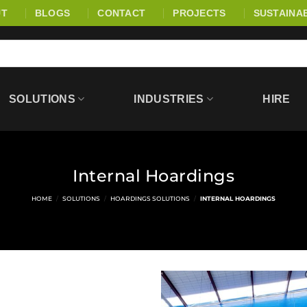
UT
BLOGS
CONTACT
PROJECTS
SUSTAINAB
SOLUTIONS
INDUSTRIES
HIRE
Internal Hoardings
HOME
/
SOLUTIONS
/
HOARDINGS SOLUTIONS
/
INTERNAL HOARDINGS