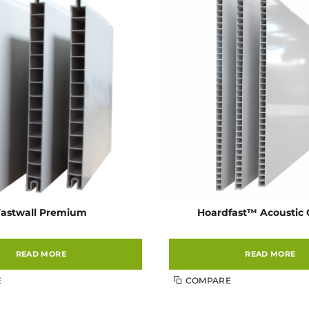
Fastwall Premium
Hoardfast™ Acoustic 
READ MORE
READ MORE
E
COMPARE