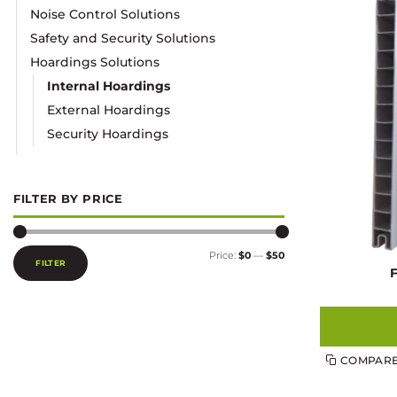
Noise Control Solutions
Safety and Security Solutions
Hoardings Solutions
Internal Hoardings
External Hoardings
Security Hoardings
FILTER BY PRICE
Min
Max
Price:
$0
—
$50
price
price
FILTER
COMPAR