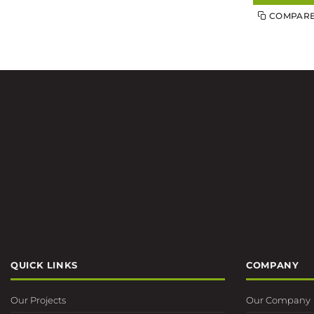
COMPAR
QUICK LINKS
COMPANY
Our Projects
Our Company