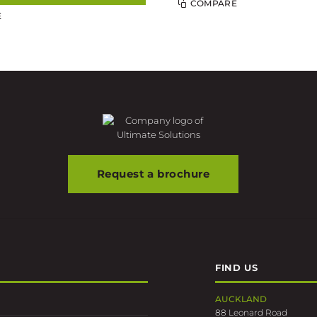
COMPARE
E
Request a brochure
FIND US
AUCKLAND
88 Leonard Road