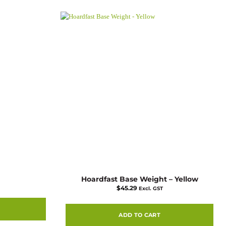
Hoardfast Base Weight – Yellow
$
45.29
Excl. GST
ADD TO CART