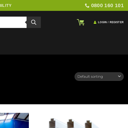
0800 160 101
ILITY
LOGIN / REGISTER