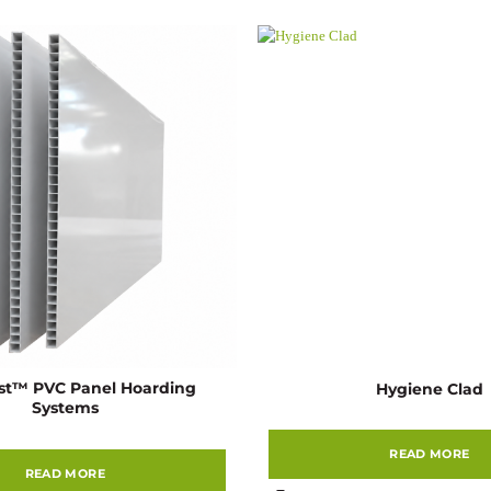
st™ PVC Panel Hoarding
Hygiene Clad
Systems
READ MORE
READ MORE