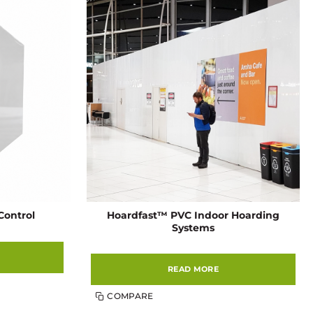
Hoardfast™ PVC Indoor Hoarding
Control
Systems
READ MORE
COMPARE