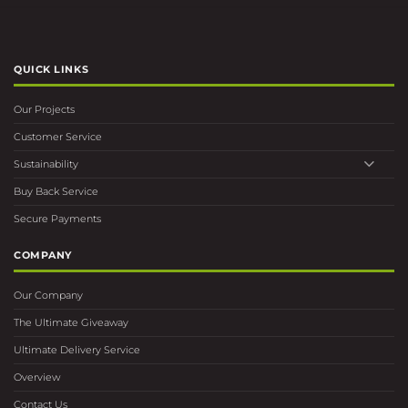
QUICK LINKS
Our Projects
Customer Service
Sustainability
Buy Back Service
Secure Payments
COMPANY
Our Company
The Ultimate Giveaway
Ultimate Delivery Service
Overview
Contact Us