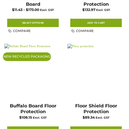
Board
Protection
Price
$
11.43
–
$
173.00
$
132.97
Excl. GST
Excl. GST
range:
$11.43
through
$173.00
SELECT OPTIONS
ADD TO CART
This
COMPARE
COMPARE
product
has
multiple
variants.
The
options
may
NEW RECYCLED PACKAGING
be
chosen
on
the
product
page
Buffalo Board Floor
Floor Shield Floor
Protection
Protection
$
108.15
$
89.34
Excl. GST
Excl. GST