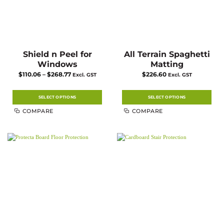
Shield n Peel for
All Terrain Spaghetti
Windows
Matting
Price
$
110.06
–
$
268.77
$
226.60
Excl. GST
Excl. GST
range:
$110.06
through
$268.77
SELECT OPTIONS
SELECT OPTIONS
This
This
COMPARE
COMPARE
product
product
has
has
multiple
multiple
variants.
variants.
The
The
options
options
may
may
be
be
chosen
chosen
on
on
the
the
product
product
page
page