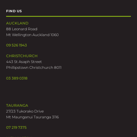
FIND US
AUCKLAND
88 Leonard Road
Mt Wellington Auckland 1060
09 526 1943
CHRISTCHURCH
443 St Asaph Street
Phillipstown Christchurch 8011
03 389 0318
TAURANGA
27/23 Tukorako Drive
Mt Maunganui Tauranga 3116
07 219 7375