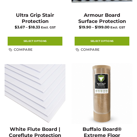
Ultra Grip Stair
Armour Board
Protection
Surface Protection
Price
Price
$
3.67
–
$
18.33
$
19.90
–
$
199.00
Excl. GST
Excl. GST
range:
range:
$3.67
$19.90
through
through
$18.33
$199.00
SELECT OPTIONS
SELECT OPTIONS
This
This
COMPARE
COMPARE
product
product
has
has
multiple
multiple
variants.
variants.
The
The
options
options
may
may
be
be
chosen
chosen
on
on
the
the
product
product
page
page
White Flute Board |
Buffalo Board®
Coreflute Protection
Extreme Floor