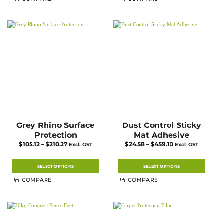
Grey Rhino Surface
Dust Control Sticky
Protection
Mat Adhesive
Price
Price
$
105.12
–
$
210.27
$
24.58
–
$
459.10
Excl. GST
Excl. GST
range:
range:
$105.12
$24.58
through
through
$210.27
$459.10
SELECT OPTIONS
SELECT OPTIONS
This
This
COMPARE
COMPARE
product
product
has
has
multiple
multiple
variants.
variants.
The
The
options
options
may
may