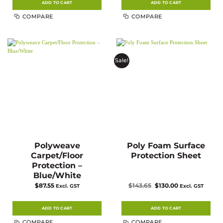
ADD TO CART
ADD TO CART
COMPARE
COMPARE
Sale!
Polyweave
Poly Foam Surface
Carpet/Floor
Protection Sheet
Protection –
Blue/White
Original
Current
$
87.55
$
143.65
$
130.00
Excl. GST
Excl. GST
price
price
was:
is:
$143.65.
$130.00.
ADD TO CART
ADD TO CART
COMPARE
COMPARE