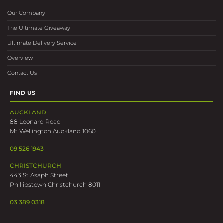
Our Company
The Ultimate Giveaway
Ultimate Delivery Service
Overview
Contact Us
FIND US
AUCKLAND
88 Leonard Road
Mt Wellington Auckland 1060
09 526 1943
CHRISTCHURCH
443 St Asaph Street
Phillipstown Christchurch 8011
03 389 0318