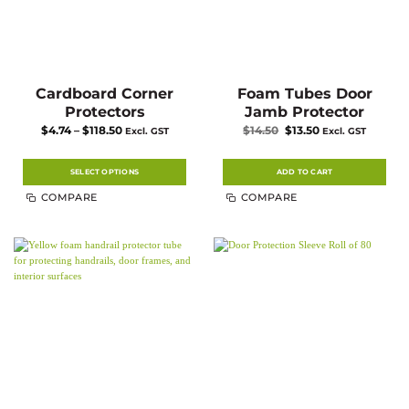
Cardboard Corner
Foam Tubes Door
Protectors
Jamb Protector
Price
Original
Current
$
4.74
–
$
118.50
$
14.50
$
13.50
Excl. GST
Excl. GST
range:
price
price
$4.74
was:
is:
through
$14.50.
$13.50.
$118.50
SELECT OPTIONS
ADD TO CART
This
COMPARE
COMPARE
product
has
multiple
variants.
The
options
may
be
chosen
on
the
product
page