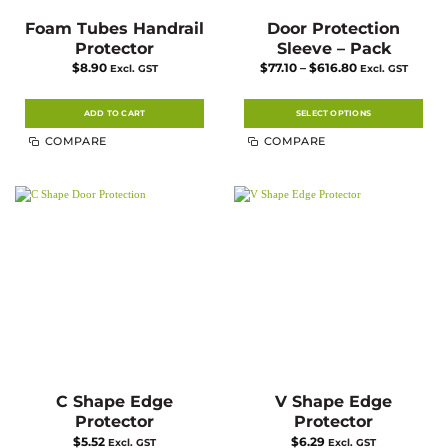
Foam Tubes Handrail
Door Protection
Protector
Sleeve – Pack
Price
$
8.90
$
77.10
–
$
616.80
Excl. GST
Excl. GST
range:
$77.10
through
$616.80
ADD TO CART
SELECT OPTIONS
This
COMPARE
COMPARE
product
has
multiple
variants.
The
options
may
be
chosen
on
the
product
page
C Shape Edge
V Shape Edge
Protector
Protector
$
5.52
$
6.29
Excl. GST
Excl. GST