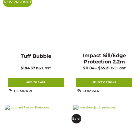
NEW PRODUCT
be
be
chosen
chosen
on
on
the
the
product
product
page
page
Impact Sill/Edge
Tuff Bubble
Protection 2.2m
Price
$
184.37
$
11.04
–
$
55.21
Excl. GST
Excl. GST
range:
$11.04
through
$55.21
ADD TO CART
SELECT OPTIONS
This
COMPARE
COMPARE
product
has
multiple
variants.
The
options
may
Sale!
be
chosen
on
the
product
page