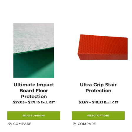
Ultimate Impact
Ultra Grip Stair
Board Floor
Protection
Protection
Price
Price
$
27.03
–
$
171.15
$
3.67
–
$
18.33
Excl. GST
Excl. GST
range:
range:
$27.03
$3.67
through
through
$171.15
$18.33
SELECT OPTIONS
SELECT OPTIONS
This
This
COMPARE
COMPARE
product
product
has
has
multiple
multiple