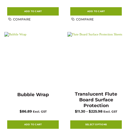
ADD TO CART
ADD TO CART
COMPARE
COMPARE
Translucent Flute
Bubble Wrap
Board Surface
Protection
Price
$
86.89
$
11.30
–
$
225.98
Excl. GST
Excl. GST
range:
$11.30
through
$225.98
ADD TO CART
SELECT OPTIONS