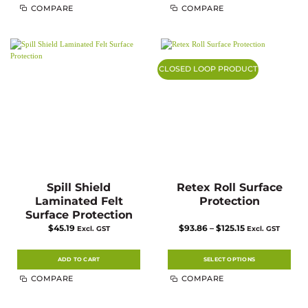
This
COMPARE
COMPARE
product
has
multiple
variants.
The
options
may
CLOSED LOOP PRODUCT
be
chosen
on
the
product
page
Spill Shield
Retex Roll Surface
Laminated Felt
Protection
Surface Protection
Price
$
45.19
$
93.86
–
$
125.15
Excl. GST
Excl. GST
range:
$93.86
through
$125.15
ADD TO CART
SELECT OPTIONS
This
COMPARE
COMPARE
product
has
multiple
variants.