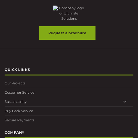
the
product
page
Request a brochure
QUICK LINKS
Our Projects
Customer Service
Sustainability
Buy Back Service
Secure Payments
COMPANY