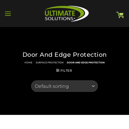
Skip
to
content
Door And Edge Protection
HOME
/
SURFACE PROTECTION
/
DOOR AND EDGE PROTECTION
FILTER