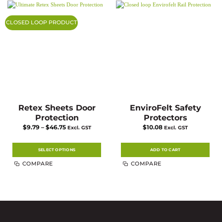
The
options
may
CLOSED LOOP PRODUCT
be
chosen
on
the
product
page
Retex Sheets Door
EnviroFelt Safety
Protection
Protectors
Price
$
9.79
–
$
46.75
$
10.08
Excl. GST
Excl. GST
range:
$9.79
through
$46.75
SELECT OPTIONS
ADD TO CART
This
COMPARE
COMPARE
product
has
multiple
variants.
The
options
may
be
chosen
on