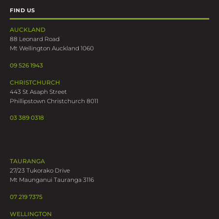
FIND US
AUCKLAND
88 Leonard Road
Mt Wellington Auckland 1060
09 526 1943
CHRISTCHURCH
443 St Asaph Street
Phillipstown Christchurch 8011
03 389 0318
TAURANGA
27/23 Tukorako Drive
Mt Maunganui Tauranga 3116
07 219 7375
WELLINGTON