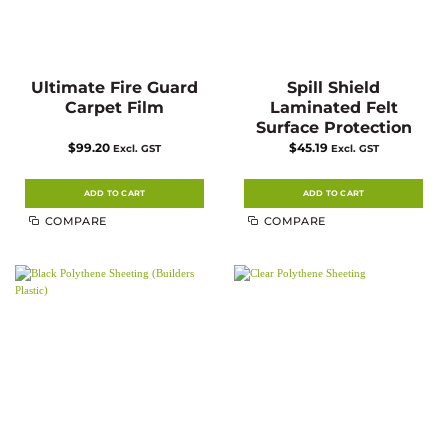
Ultimate Fire Guard
Spill Shield
Carpet Film
Laminated Felt
Surface Protection
$
99.20
$
45.19
Excl. GST
Excl. GST
ADD TO CART
ADD TO CART
COMPARE
COMPARE