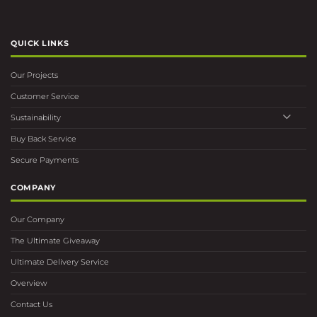
QUICK LINKS
Our Projects
Customer Service
Sustainability
Buy Back Service
Secure Payments
COMPANY
Our Company
The Ultimate Giveaway
Ultimate Delivery Service
Overview
Contact Us