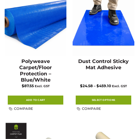
Polyweave
Dust Control Sticky
Carpet/Floor
Mat Adhesive
Protection –
Blue/White
Price
$
87.55
$
24.58
–
$
459.10
Excl. GST
Excl. GST
range:
$24.58
through
$459.10
ADD TO CART
SELECT OPTIONS
This
COMPARE
COMPARE
product
has
multiple
variants.
The
options
may
be