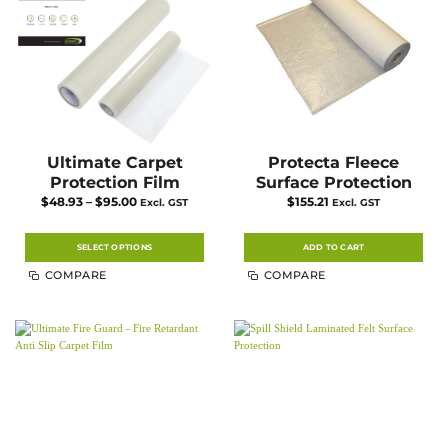
chosen
on
the
product
page
Ultimate Carpet
Protecta Fleece
Protection Film
Surface Protection
Price
$
48.93
–
$
95.00
$
155.21
Excl. GST
Excl. GST
range:
$48.93
through
$95.00
SELECT OPTIONS
ADD TO CART
This
COMPARE
COMPARE
product
has
multiple
variants.
The
options
may
be
chosen
on
the
product
page