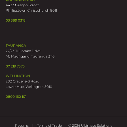
443 St Asaph Street
Phillipstown Christchurch 8011
03 389 0318
TAURANGA
27/23 Tukorako Drive
Mt Maunganui Tauranga 3116
07 219 7375
WELLINGTON
202 Gracefield Road
Lower Hutt Wellington 5010
0800 160 101
Returns
Terms of Trade
© 2026 Ultimate Solutions