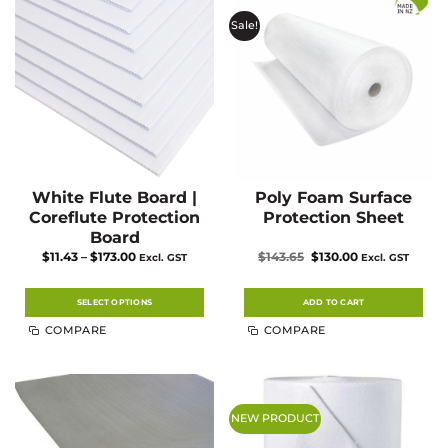
Sale!
White Flute Board |
Poly Foam Surface
Coreflute Protection
Protection Sheet
Board
Price
Original
Current
$
11.43
–
$
173.00
$
143.65
$
130.00
Excl. GST
Excl. GST
range:
price
price
$11.43
was:
is:
through
$143.65.
$130.00.
$173.00
SELECT OPTIONS
ADD TO CART
This
COMPARE
COMPARE
product
has
multiple
variants.
The
options
may
NEW PRODUCT
be
chosen
on