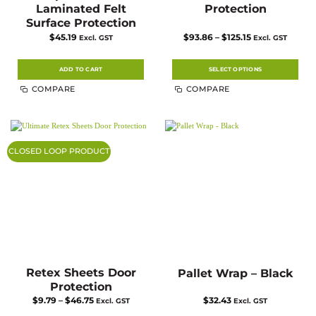
Laminated Felt
Protection
Surface Protection
Price
$
45.19
$
93.86
–
$
125.15
Excl. GST
Excl. GST
range:
$93.86
through
$125.15
ADD TO CART
SELECT OPTIONS
This
COMPARE
COMPARE
product
has
multiple
variants.
The
options
may
CLOSED LOOP PRODUCT
be
chosen
on
the
product
page
Retex Sheets Door
Pallet Wrap – Black
Protection
Price
$
9.79
–
$
46.75
$
32.43
Excl. GST
Excl. GST
range: