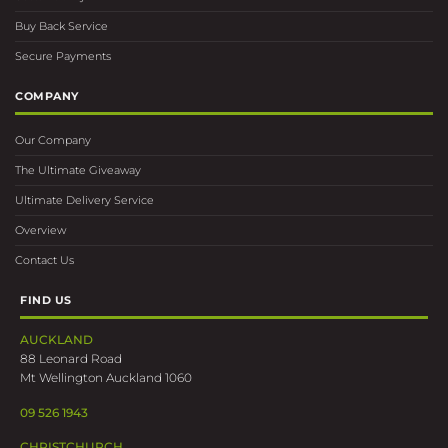
Buy Back Service
Secure Payments
COMPANY
Our Company
The Ultimate Giveaway
Ultimate Delivery Service
Overview
Contact Us
FIND US
AUCKLAND
88 Leonard Road
Mt Wellington Auckland 1060
09 526 1943
CHRISTCHURCH