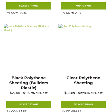
$9.79
through
$46.75
SELECT OPTIONS
ADD TO CART
This
COMPARE
COMPARE
product
has
multiple
variants.
The
options
may
be
chosen
on
the
product
page
Black Polythene
Clear Polythene
Sheeting (Builders
Sheeting
Plastic)
Price
Price
$
79.00
–
$
169.74
$
86.89
–
$
278.16
Excl. GST
Excl. GST
range:
range:
$79.00
$86.89
through
through
$169.74
$278.16
SELECT OPTIONS
SELECT OPTIONS
This
This
COMPARE
COMPARE