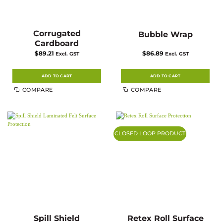
Corrugated
Bubble Wrap
Cardboard
$
89.21
$
86.89
Excl. GST
Excl. GST
ADD TO CART
ADD TO CART
COMPARE
COMPARE
CLOSED LOOP PRODUCT
Spill Shield
Retex Roll Surface