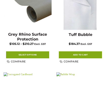
the
product
page
Grey Rhino Surface
Tuff Bubble
Protection
Price
$
105.12
–
$
210.27
$
184.37
Excl. GST
Excl. GST
range:
$105.12
through
$210.27
SELECT OPTIONS
ADD TO CART
This
COMPARE
COMPARE
product
has
multiple
variants.
The
options
may
be
chosen
on
the
product
page