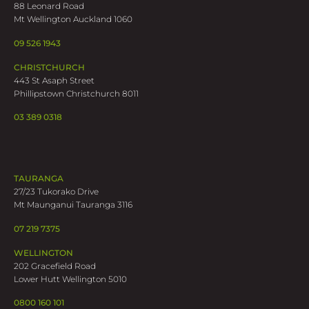
88 Leonard Road
Mt Wellington Auckland 1060
09 526 1943
CHRISTCHURCH
443 St Asaph Street
Phillipstown Christchurch 8011
03 389 0318
TAURANGA
27/23 Tukorako Drive
Mt Maunganui Tauranga 3116
07 219 7375
WELLINGTON
202 Gracefield Road
Lower Hutt Wellington 5010
0800 160 101