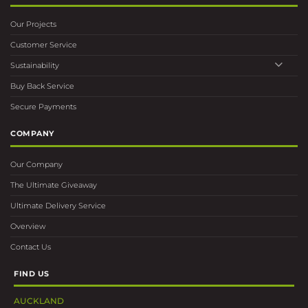
Our Projects
Customer Service
Sustainability
Buy Back Service
Secure Payments
COMPANY
Our Company
The Ultimate Giveaway
Ultimate Delivery Service
Overview
Contact Us
FIND US
AUCKLAND