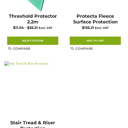
Threshold Protector
Protecta Fleece
2.2m
Surface Protection
Price
$
11.04
–
$
55.21
$
155.21
Excl. GST
Excl. GST
range:
$11.04
through
$55.21
SELECT OPTIONS
ADD TO CART
This
COMPARE
COMPARE
product
has
multiple
variants.
The
options
may
be
chosen
on
the
product
page
Stair Tread & Riser