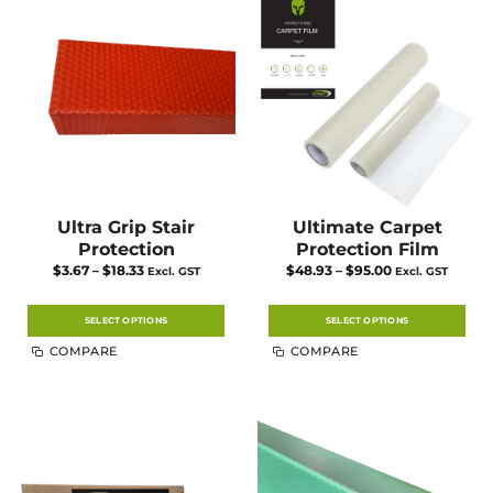
Ultra Grip Stair
Ultimate Carpet
Protection
Protection Film
Price
Price
$
3.67
–
$
18.33
$
48.93
–
$
95.00
Excl. GST
Excl. GST
range:
range:
$3.67
$48.93
through
through
$18.33
$95.00
SELECT OPTIONS
SELECT OPTIONS
This
This
COMPARE
COMPARE
product
product
has
has
multiple
multiple
variants.
variants.
The
The
options
options
may
may
be
be
chosen
chosen
on
on
the
the