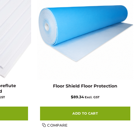
oreflute
Floor Shield Floor Protection
d
$
89.34
 GST
Excl. GST
:
3
ugh
00
ADD TO CART
COMPARE