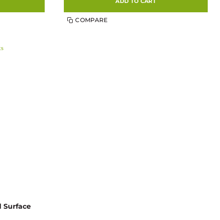
ADD TO CART
COMPARE
d Surface