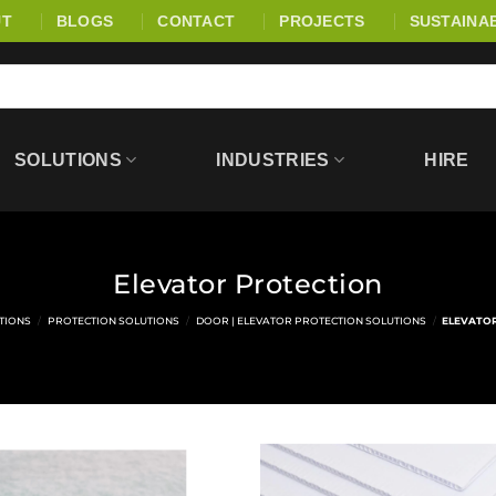
UT
BLOGS
CONTACT
PROJECTS
SUSTAINAB
SOLUTIONS
INDUSTRIES
HIRE
Elevator Protection
TIONS
/
PROTECTION SOLUTIONS
/
DOOR | ELEVATOR PROTECTION SOLUTIONS
/
ELEVATO