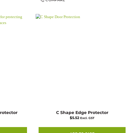
product
has
multiple
variants.
The
options
may
be
chosen
on
the
product
page
rotector
C Shape Edge Protector
$
5.52
Excl. GST