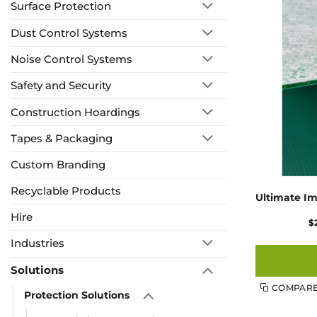
Surface Protection
Dust Control Systems
Noise Control Systems
Safety and Security
Construction Hoardings
Tapes & Packaging
Custom Branding
Recyclable Products
Ultimate Im
Hire
$
Industries
Solutions
COMPAR
Protection Solutions