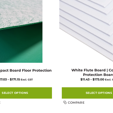
White Flute Board | C
pact Board Floor Protection
Protection Boar
Price
Price
27.03
–
$
171.15
$
11.43
–
$
173.00
Excl. GST
Excl.
range:
range
$27.03
$11.4
through
thro
$171.15
$173.
SELECT OPTIONS
SELECT OPTIONS
This
This
E
COMPARE
product
product
has
has