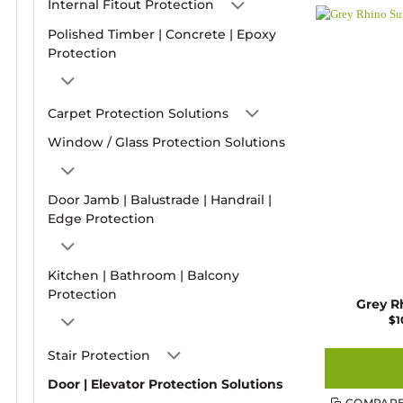
Internal Fitout Protection
Polished Timber | Concrete | Epoxy
Protection
Carpet Protection Solutions
Window / Glass Protection Solutions
Door Jamb | Balustrade | Handrail |
Edge Protection
Kitchen | Bathroom | Balcony
Protection
Grey R
$
1
Stair Protection
Door | Elevator Protection Solutions
COMPAR