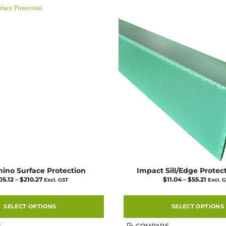
multiple
multiple
variants.
variants.
The
The
options
options
may
may
be
be
chosen
chosen
on
on
the
the
product
product
page
page
hino Surface Protection
Impact Sill/Edge Protec
Price
Price
05.12
–
$
210.27
$
11.04
–
$
55.21
Excl. GST
Excl. 
range:
range:
$105.12
$11.04
through
throu
$210.27
$55.21
SELECT OPTIONS
SELECT OPTIONS
This
This
E
COMPARE