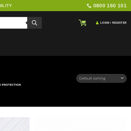
0800 160 101
ILITY
LOGIN / REGISTER
R PROTECTION