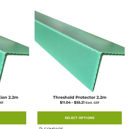
tion 2.2m
Threshold Protector 2.2m
Price
$
11.04
–
$
55.21
GST
Excl. GST
range:
$11.04
gh
through
$55.21
SELECT OPTIONS
This
COMPARE