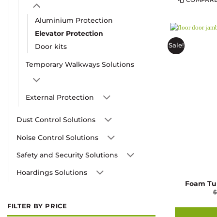
Aluminium Protection
Elevator Protection
Sale!
Door kits
Temporary Walkways Solutions
External Protection
Dust Control Solutions
Noise Control Solutions
Safety and Security Solutions
Hoardings Solutions
Foam Tu
FILTER BY PRICE