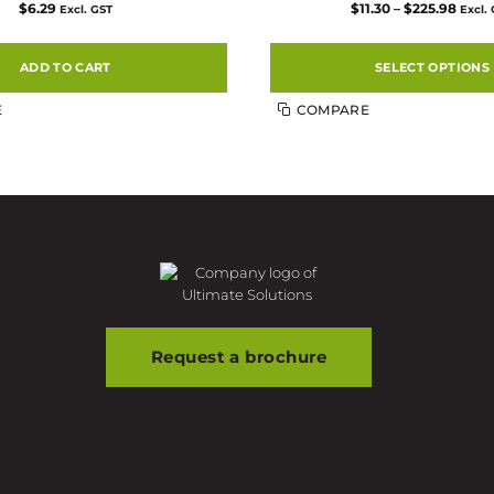
Price
$
6.29
$
11.30
–
$
225.98
Excl. GST
Excl.
range
$11.3
thro
$225.
ADD TO CART
SELECT OPTIONS
This
E
COMPARE
product
has
multiple
variants.
The
options
may
be
chosen
on
the
product
Request a brochure
page