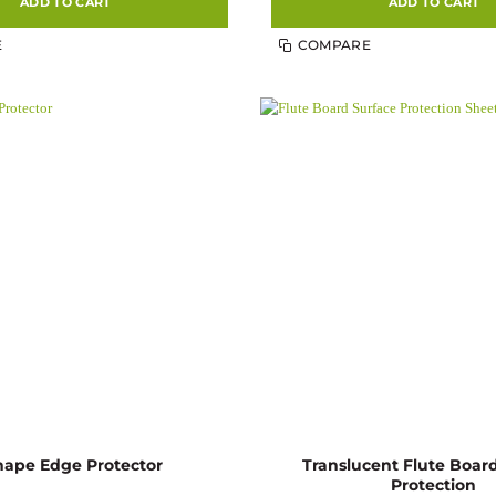
ADD TO CART
ADD TO CART
E
COMPARE
Translucent Flute Boar
hape Edge Protector
Protection