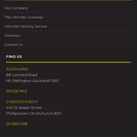
Our Company
The Ultimate Giveaway
Ultimate Delivery Service
Overview
Contact Us
FIND US
AUCKLAND
88 Leonard Road
Mt Wellington Auckland 1060
09 526 1943
CHRISTCHURCH
443 St Asaph Street
Phillipstown Christchurch 8011
03 389 0318