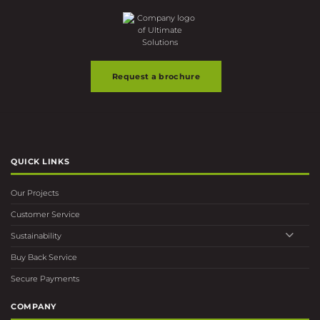
Request a brochure
QUICK LINKS
Our Projects
Customer Service
Sustainability
Buy Back Service
Secure Payments
COMPANY