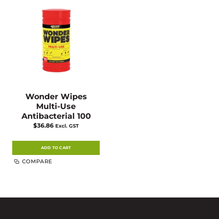
Wonder Wipes
Multi-Use
Antibacterial 100
$
36.86
Excl. GST
ADD TO CART
COMPARE