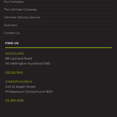
Our Company
The Ultimate Giveaway
Ultimate Delivery Service
Overview
Contact Us
FIND US
AUCKLAND
88 Leonard Road
Mt Wellington Auckland 1060
09 526 1943
CHRISTCHURCH
443 St Asaph Street
Phillipstown Christchurch 8011
03 389 0318