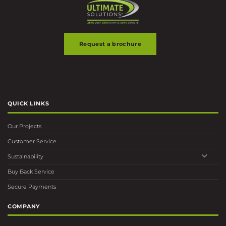
Request a brochure
QUICK LINKS
Our Projects
Customer Service
Sustainability
Buy Back Service
Secure Payments
COMPANY