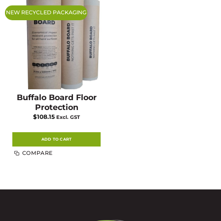
NEW RECYCLED PACKAGING
Buffalo Board Floor
Protection
$
108.15
Excl. GST
ADD TO CART
COMPARE