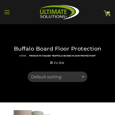
Skip
to
content
Buffalo Board Floor Protection
HOME
/
PRODUCTS TAGGED “BUFFALO BOARD FLOOR PROTECTION”
FILTER