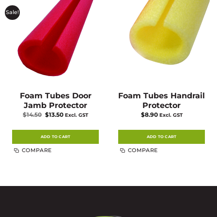
Sale!
Foam Tubes Door
Foam Tubes Handrail
Jamb Protector
Protector
Original
Current
$
14.50
$
13.50
$
8.90
Excl. GST
Excl. GST
price
price
was:
is:
$14.50.
$13.50.
ADD TO CART
ADD TO CART
COMPARE
COMPARE