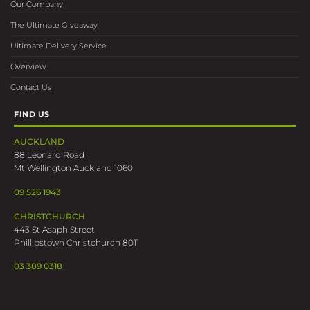
Our Company
The Ultimate Giveaway
Ultimate Delivery Service
Overview
Contact Us
FIND US
AUCKLAND
88 Leonard Road
Mt Wellington Auckland 1060
09 526 1943
CHRISTCHURCH
443 St Asaph Street
Phillipstown Christchurch 8011
03 389 0318