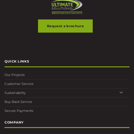
Request a brochure
QUICK LINKS
Our Projects
Customer Service
Sustainability
Buy Back Service
Secure Payments
COMPANY