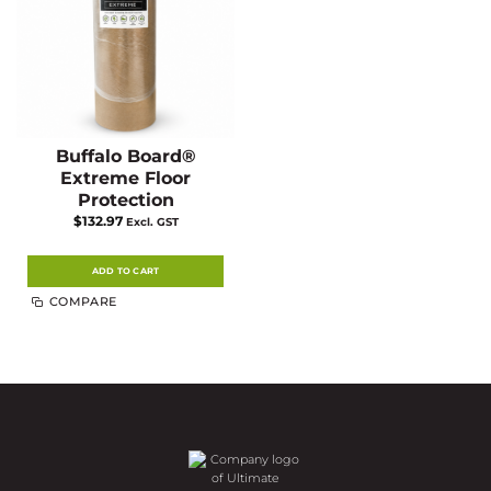
the
the
product
product
page
page
Buffalo Board®
Extreme Floor
Protection
$
132.97
Excl. GST
ADD TO CART
COMPARE