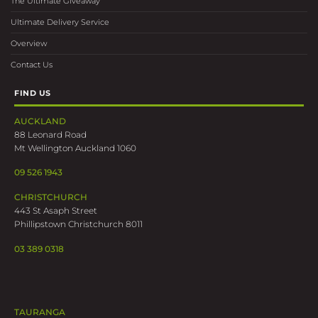
The Ultimate Giveaway
Ultimate Delivery Service
Overview
Contact Us
FIND US
AUCKLAND
88 Leonard Road
Mt Wellington Auckland 1060
09 526 1943
CHRISTCHURCH
443 St Asaph Street
Phillipstown Christchurch 8011
03 389 0318
TAURANGA