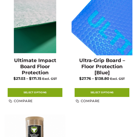
Ultimate Impact
Ultra-Grip Board –
Board Floor
Floor Protection
Protection
[Blue]
Price
Price
$
27.03
–
$
171.15
$
27.76
–
$
138.80
Excl. GST
Excl. GST
range:
range:
$27.03
$27.76
through
through
$171.15
$138.80
SELECT OPTIONS
SELECT OPTIONS
This
This
COMPARE
COMPARE
product
product
has
has
multiple
multiple
variants.
variants.
The
The
options
options
may
may
be
be
chosen
chosen
on
on