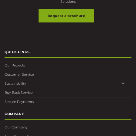
Request a brochure
QUICK LINKS
Our Projects
Customer Service
Sustainability
Buy Back Service
Secure Payments
COMPANY
Our Company