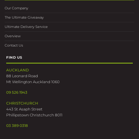
Our Company
The Ultimate Giveaway
Ultimate Delivery Service
Overview
Contact Us
FIND US
AUCKLAND
88 Leonard Road
Mt Wellington Auckland 1060
09 526 1943
CHRISTCHURCH
443 St Asaph Street
Phillipstown Christchurch 8011
03 389 0318