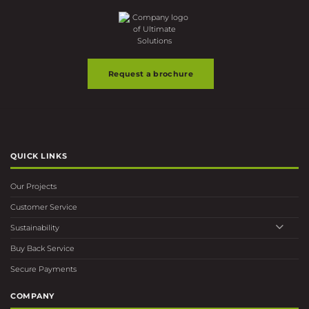
the
the
product
product
page
page
Request a brochure
QUICK LINKS
Our Projects
Customer Service
Sustainability
Buy Back Service
Secure Payments
COMPANY