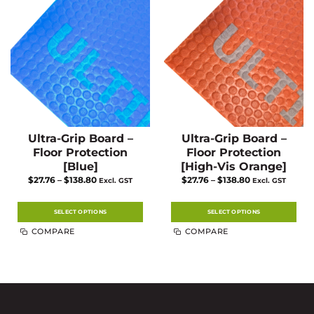
Ultra-Grip Board –
Ultra-Grip Board –
Floor Protection
Floor Protection
[Blue]
[High-Vis Orange]
Price
Price
$
27.76
–
$
138.80
$
27.76
–
$
138.80
Excl. GST
Excl. GST
range:
range:
$27.76
$27.76
through
through
$138.80
$138.80
SELECT OPTIONS
SELECT OPTIONS
This
This
COMPARE
COMPARE
product
product
has
has
multiple
multiple
variants.
variants.
The
The
options
options
may
may
be
be
chosen
chosen
on
on