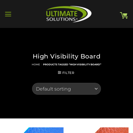
Skip
to
content
High Visibility Board
HOME
/
PRODUCTS TAGGED “HIGH VISIBILITY BOARD”
FILTER