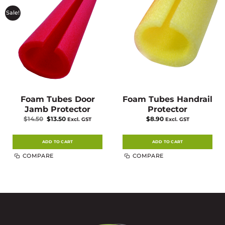
Sale!
Foam Tubes Door
Foam Tubes Handrail
Jamb Protector
Protector
Original
Current
$
14.50
$
13.50
$
8.90
Excl. GST
Excl. GST
price
price
was:
is:
$14.50.
$13.50.
ADD TO CART
ADD TO CART
COMPARE
COMPARE