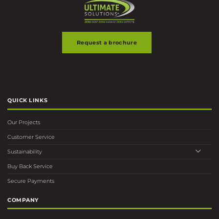
Request a brochure
QUICK LINKS
Our Projects
Customer Service
Sustainability
Buy Back Service
Secure Payments
COMPANY