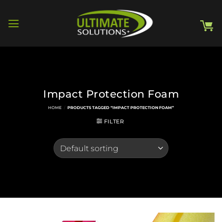
Skip
to
content
Impact Protection Foam
HOME
/
PRODUCTS TAGGED “IMPACT PROTECTION FOAM”
FILTER