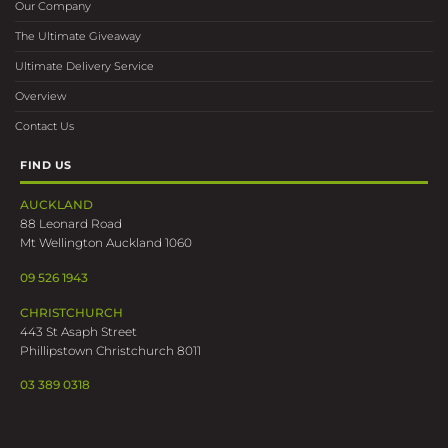
Our Company
The Ultimate Giveaway
Ultimate Delivery Service
Overview
Contact Us
FIND US
AUCKLAND
88 Leonard Road
Mt Wellington Auckland 1060
09 526 1943
CHRISTCHURCH
443 St Asaph Street
Phillipstown Christchurch 8011
03 389 0318