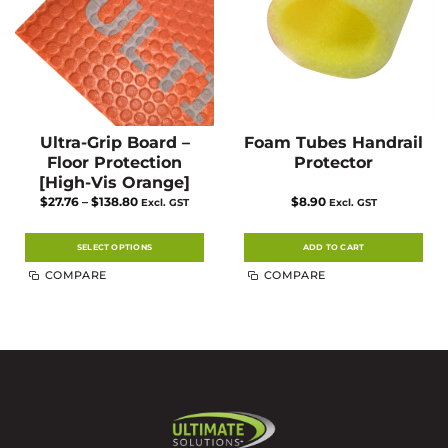
the
the
product
product
page
page
Ultra-Grip Board –
Foam Tubes Handrail
Floor Protection
Protector
[High-Vis Orange]
Price
$
27.76
–
$
138.80
$
8.90
Excl. GST
Excl. GST
range:
$27.76
through
$138.80
SELECT OPTIONS
ADD TO CART
This
COMPARE
COMPARE
product
has
multiple
variants.
The
options
may
be
chosen
on
the
product
page