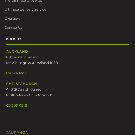
The Ultimate Giveaway
Ultimate Delivery Service
Overview
Contact Us
FIND US
AUCKLAND
88 Leonard Road
Mt Wellington Auckland 1060
09 526 1943
CHRISTCHURCH
443 St Asaph Street
Phillipstown Christchurch 8011
03 389 0318
TAURANGA