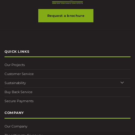
Request a brochure
QUICK LINKS
Our Projects
Customer Service
Sustainability
Buy Back Service
Secure Payments
COMPANY
Our Company