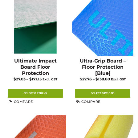
Ultimate Impact
Ultra-Grip Board –
Board Floor
Floor Protection
Protection
[Blue]
Price
Price
$
27.03
–
$
171.15
$
27.76
–
$
138.80
Excl. GST
Excl. GST
range:
range:
$27.03
$27.76
through
through
$171.15
$138.80
SELECT OPTIONS
SELECT OPTIONS
This
This
COMPARE
COMPARE
product
product
has
has
multiple
multiple
variants.
variants.
The
The
options
options
may
may
be
be
chosen
chosen
on
on