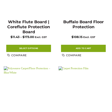
White Flute Board |
Buffalo Board Floor
Coreflute Protection
Protection
Board
Price
$
11.43
–
$
173.00
$
108.15
Excl. GST
Excl. GST
range:
$11.43
through
$173.00
SELECT OPTIONS
ADD TO CART
This
COMPARE
COMPARE
product
has
multiple
variants.
The
options
may
be
chosen
on
the
product
page