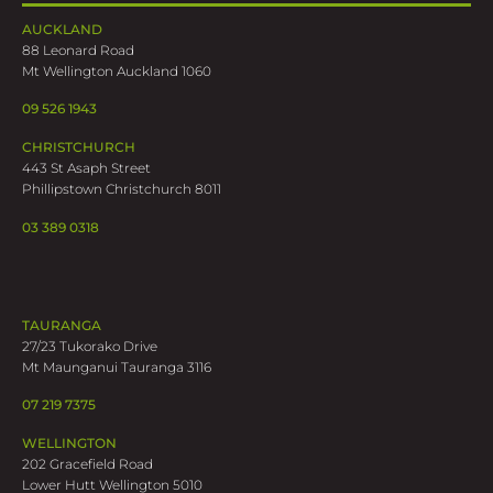
AUCKLAND
88 Leonard Road
Mt Wellington Auckland 1060
09 526 1943
CHRISTCHURCH
443 St Asaph Street
Phillipstown Christchurch 8011
03 389 0318
TAURANGA
27/23 Tukorako Drive
Mt Maunganui Tauranga 3116
07 219 7375
WELLINGTON
202 Gracefield Road
Lower Hutt Wellington 5010