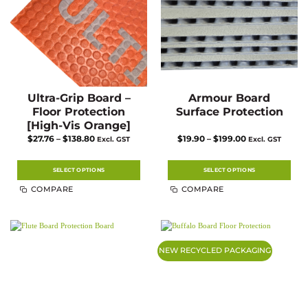
the
the
product
product
page
page
Ultra-Grip Board –
Armour Board
Floor Protection
Surface Protection
[High-Vis Orange]
Price
Price
$
27.76
–
$
138.80
$
19.90
–
$
199.00
Excl. GST
Excl. GST
range:
range:
$27.76
$19.90
through
through
$138.80
$199.00
SELECT OPTIONS
SELECT OPTIONS
This
This
COMPARE
COMPARE
product
product
has
has
multiple
multiple
variants.
variants.
The
The
options
options
may
may
NEW RECYCLED PACKAGING
be
be
chosen
chosen
on
on
the
the
product
product
page
page