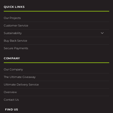
QUICK LINKS
Our Projects
Customer Service
Sustainability
Buy Back Service
Secure Payments
COMPANY
Our Company
The Ultimate Giveaway
Ultimate Delivery Service
Overview
Contact Us
FIND US