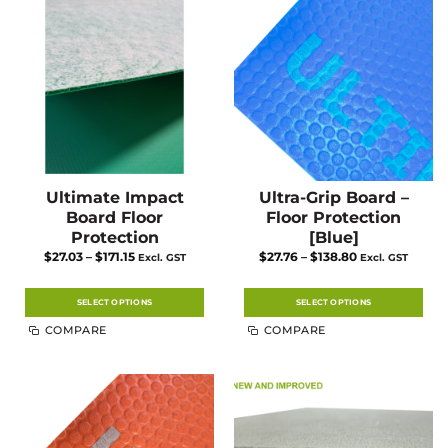
Ultimate Impact
Ultra-Grip Board –
Board Floor
Floor Protection
Protection
[Blue]
Price
Price
$
27.03
–
$
171.15
$
27.76
–
$
138.80
Excl. GST
Excl. GST
range:
range:
$27.03
$27.76
through
through
$171.15
$138.80
SELECT OPTIONS
SELECT OPTIONS
This
This
COMPARE
COMPARE
product
product
has
has
multiple
multiple
variants.
variants.
The
The
options
options
may
may
be
be
chosen
chosen
on
on