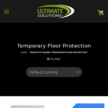
Skip
to
content
Temporary Floor Protection
HOME
/
PRODUCTS TAGGED “TEMPORARY FLOOR PROTECTION”
FILTER