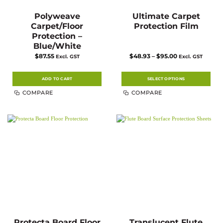
Polyweave
Ultimate Carpet
Carpet/Floor
Protection Film
Protection –
Blue/White
Price
$
87.55
$
48.93
–
$
95.00
Excl. GST
Excl. GST
range:
$48.93
through
$95.00
ADD TO CART
SELECT OPTIONS
This
COMPARE
COMPARE
product
has
multiple
variants.
The
options
may
be
chosen
on
the
product
page
Protecta Board Floor
Translucent Flute