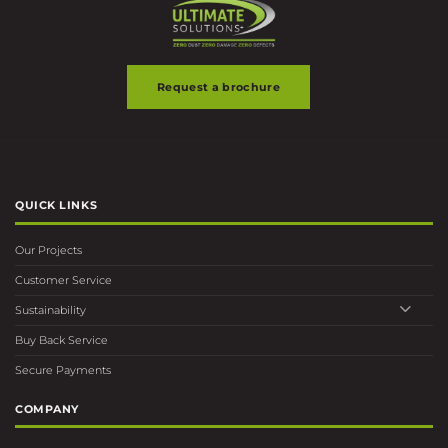
page
Request a brochure
QUICK LINKS
Our Projects
Customer Service
Sustainability
Buy Back Service
Secure Payments
COMPANY