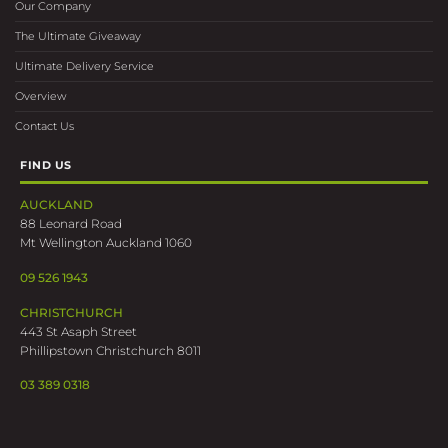
Our Company
The Ultimate Giveaway
Ultimate Delivery Service
Overview
Contact Us
FIND US
AUCKLAND
88 Leonard Road
Mt Wellington Auckland 1060
09 526 1943
CHRISTCHURCH
443 St Asaph Street
Phillipstown Christchurch 8011
03 389 0318