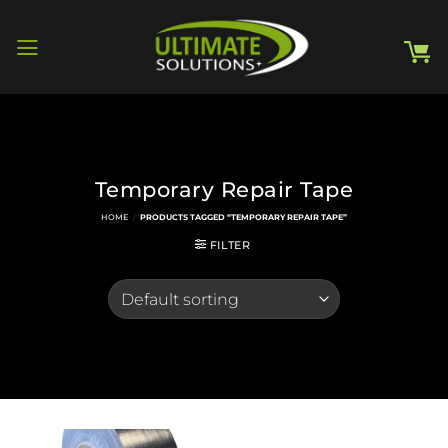
Skip
to
content
Temporary Repair Tape
HOME
/
PRODUCTS TAGGED “TEMPORARY REPAIR TAPE”
FILTER