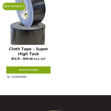
NEW PRODUCT
Cloth Tape – Super
High Tack
Price
$
12.31
–
$
18.46
Excl. GST
range:
$12.31
through
$18.46
SELECT OPTIONS
This
COMPARE
product
has
multiple
variants.
The
options
may
be
chosen
on
the
product