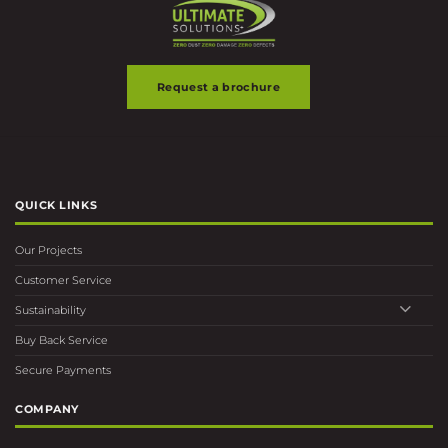
Request a brochure
QUICK LINKS
Our Projects
Customer Service
Sustainability
Buy Back Service
Secure Payments
COMPANY