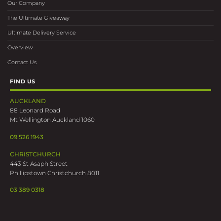
Our Company
The Ultimate Giveaway
Ultimate Delivery Service
Overview
Contact Us
FIND US
AUCKLAND
88 Leonard Road
Mt Wellington Auckland 1060
09 526 1943
CHRISTCHURCH
443 St Asaph Street
Phillipstown Christchurch 8011
03 389 0318