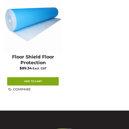
Floor Shield Floor
Protection
$
89.34
Excl. GST
ADD TO CART
COMPARE