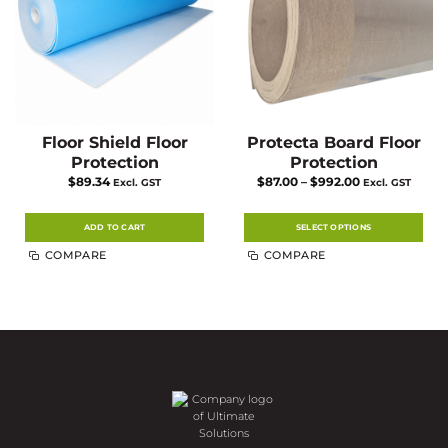
the
product
page
Floor Shield Floor
Protecta Board Floor
Protection
Protection
Price
$
89.34
$
87.00
–
$
992.00
Excl. GST
Excl. GST
range:
$87.00
through
$992.00
ADD TO CART
SELECT OPTIONS
This
COMPARE
COMPARE
product
has
multiple
variants.
The
options
may
be
chosen
on
the
product
page