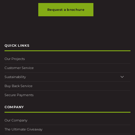
Request a brochure
QUICK LINKS
Our Projects
Customer Service
Sustainability
Buy Back Service
Secure Payments
COMPANY
Our Company
The Ultimate Giveaway