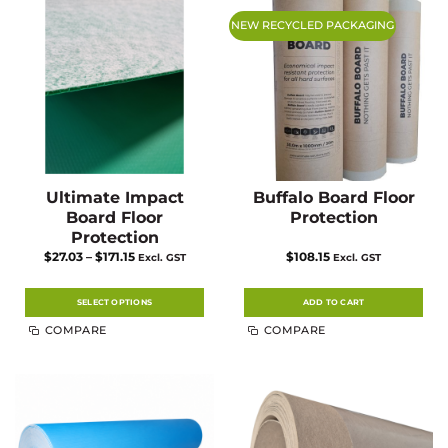
NEW RECYCLED PACKAGING
Ultimate Impact
Buffalo Board Floor
Board Floor
Protection
Protection
Price
$
27.03
–
$
171.15
$
108.15
Excl. GST
Excl. GST
range:
$27.03
through
$171.15
SELECT OPTIONS
ADD TO CART
This
COMPARE
COMPARE
product
has
multiple
variants.
The
options
may
be
chosen
on