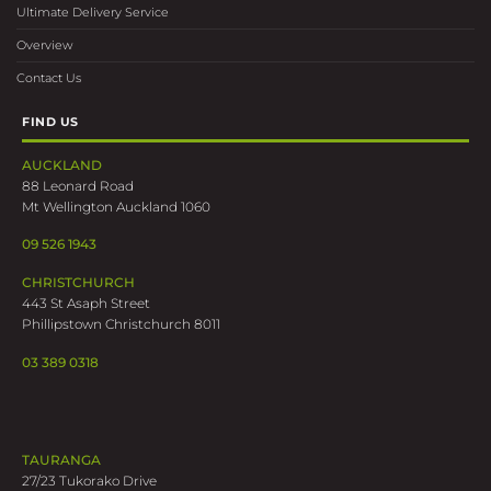
Ultimate Delivery Service
Overview
Contact Us
FIND US
AUCKLAND
88 Leonard Road
Mt Wellington Auckland 1060
09 526 1943
CHRISTCHURCH
443 St Asaph Street
Phillipstown Christchurch 8011
03 389 0318
TAURANGA
27/23 Tukorako Drive