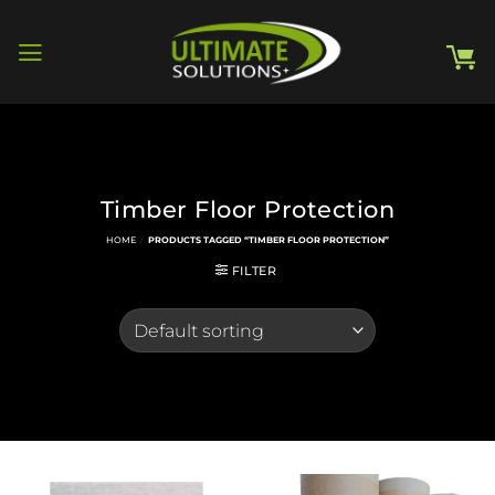
Skip
to
content
Timber Floor Protection
HOME
/
PRODUCTS TAGGED “TIMBER FLOOR PROTECTION”
FILTER