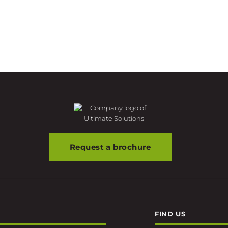
Request a brochure
FIND US