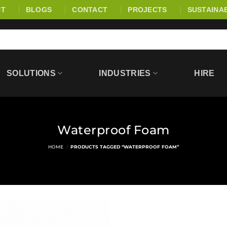
UT
BLOGS
CONTACT
PROJECTS
SUSTAINAB
SOLUTIONS
INDUSTRIES
HIRE
Waterproof Foam
HOME
/
PRODUCTS TAGGED “WATERPROOF FOAM”