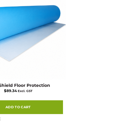
Shield Floor Protection
$
89.34
Excl. GST
ADD TO CART
E