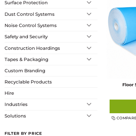
Surface Protection
Dust Control Systems
Noise Control Systems
Safety and Security
Construction Hoardings
Tapes & Packaging
Custom Branding
Recyclable Products
Floor 
Hire
Industries
Solutions
COMPAR
FILTER BY PRICE