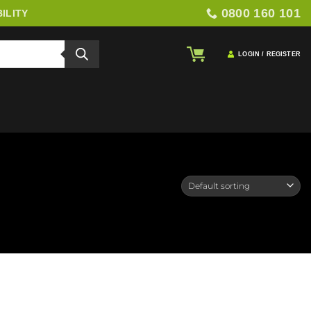
0800 160 101
ILITY
LOGIN / REGISTER