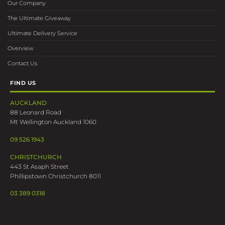
Our Company
The Ultimate Giveaway
Ultimate Delivery Service
Overview
Contact Us
FIND US
AUCKLAND
88 Leonard Road
Mt Wellington Auckland 1060
09 526 1943
CHRISTCHURCH
443 St Asaph Street
Phillipstown Christchurch 8011
03 389 0318