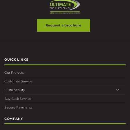
Request a brochure
QUICK LINKS
Our Projects
Customer Service
Sustainability
Buy Back Service
Secure Payments
COMPANY