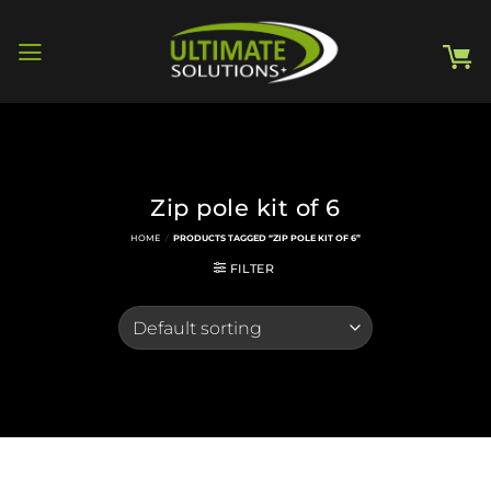
Skip
to
content
Zip pole kit of 6
HOME
/
PRODUCTS TAGGED “ZIP POLE KIT OF 6”
FILTER