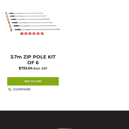
3.7m ZIP POLE KIT
OF 6
$
733.04
Excl. GST
ADD TO CART
COMPARE