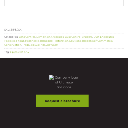
SKU:
ZIP3.7SK
Categories:
Data Centres
,
Demolition / Asbestos
,
Dust Control Systems
,
Dust Enclosures
,
Facilities
,
Fitout
,
Healthcare
,
Remedial | Restoration Solutions
,
Residential / Commercial
Construction
,
Trade
,
ZipWall Kits
,
ZipWall®
Tag:
zip pole kit of 4
Request a brochure