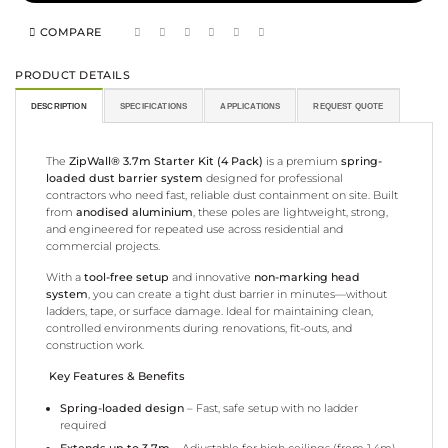
COMPARE
PRODUCT DETAILS
DESCRIPTION
SPECIFICATIONS
APPLICATIONS
REQUEST QUOTE
The
ZipWall® 3.7m Starter Kit (4 Pack)
is a premium
spring-
loaded dust barrier system
designed for professional
contractors who need fast, reliable dust containment on site. Built
from
anodised aluminium
, these poles are lightweight, strong,
and engineered for repeated use across residential and
commercial projects.
With a
tool-free setup
and innovative
non-marking head
system
, you can create a tight dust barrier in minutes—without
ladders, tape, or surface damage. Ideal for maintaining clean,
controlled environments during renovations, fit-outs, and
construction work.
Key Features & Benefits
Spring-loaded design
– Fast, safe setup with no ladder
required