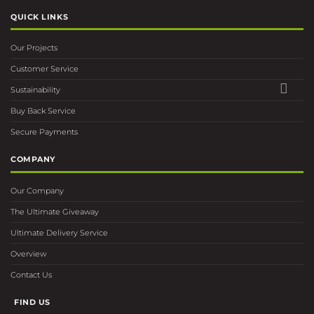
QUICK LINKS
Our Projects
Customer Service
Sustainability
Buy Back Service
Secure Payments
COMPANY
Our Company
The Ultimate Giveaway
Ultimate Delivery Service
Overview
Contact Us
FIND US