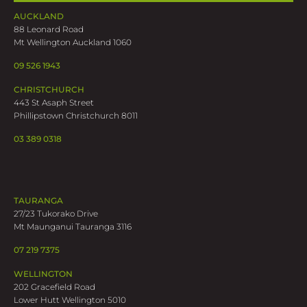
AUCKLAND
88 Leonard Road
Mt Wellington Auckland 1060
09 526 1943
CHRISTCHURCH
443 St Asaph Street
Phillipstown Christchurch 8011
03 389 0318
TAURANGA
27/23 Tukorako Drive
Mt Maunganui Tauranga 3116
07 219 7375
WELLINGTON
202 Gracefield Road
Lower Hutt Wellington 5010