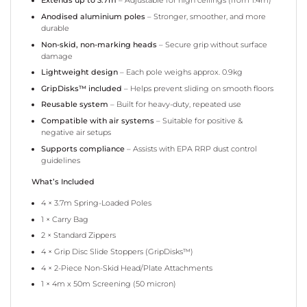
Extends up to 3.7m
– Adjustable for high ceilings (from 1.4m)
Anodised aluminium poles
– Stronger, smoother, and more
durable
Non-skid, non-marking heads
– Secure grip without surface
damage
Lightweight design
– Each pole weighs approx. 0.9kg
GripDisks™ included
– Helps prevent sliding on smooth floors
Reusable system
– Built for heavy-duty, repeated use
Compatible with air systems
– Suitable for positive &
negative air setups
Supports compliance
– Assists with EPA RRP dust control
guidelines
What’s Included
4 × 3.7m Spring-Loaded Poles
1 × Carry Bag
2 × Standard Zippers
4 × Grip Disc Slide Stoppers (GripDisks™)
4 × 2-Piece Non-Skid Head/Plate Attachments
1 × 4m x 50m Screening (50 micron)