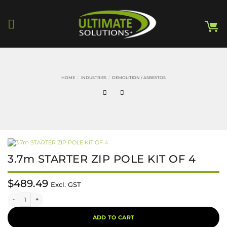
Skip
to
content
HOME
/
INDUSTRIES
/
DEMOLITION / ASBESTOS
3.7m STARTER ZIP POLE KIT OF 4
$
489.49
Excl. GST
3.7m STARTER ZIP POLE KIT OF 4 quantity
Alternative:
ADD TO CART