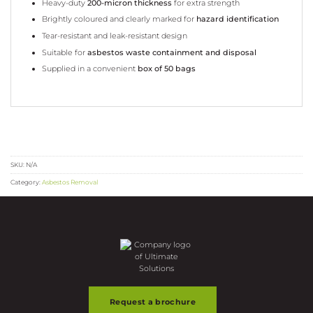
Heavy-duty
200-micron thickness
for extra strength
Brightly coloured and clearly marked for
hazard identification
Tear-resistant and leak-resistant design
Suitable for
asbestos waste containment and disposal
Supplied in a convenient
box of 50 bags
SKU:
N/A
Category:
Asbestos Removal
Request a brochure