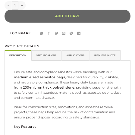
Asbestos Bag - 50pk quantity
ADD TO CART
COMPARE
PRODUCT DETAILS
DESCRIPTION
SPECIFICATIONS
APPLICATIONS
REQUEST QUOTE
Ensure safe and compliant asbestos waste handling with our
medium-sized asbestos bags
, designed for durability, visibility,
and regulatory compliance. These heavy-duty bags are made
from
200-micron thick polyethylene
, providing superior strength
to safely contain hazardous materials such as asbestos debris, dust,
and contaminated waste.
Ideal for construction sites, renovations, and asbestos removal
projects, these bags help reduce the risk of contamination and
ensure proper disposal according to safety standards.
Key Features