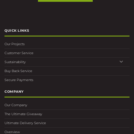
QUICK LINKS
Our Projects
Customer Service
Sustainability
Buy Back Service
Secure Payments
COMPANY
Our Company
The Ultimate Giveaway
Ultimate Delivery Service
Overview