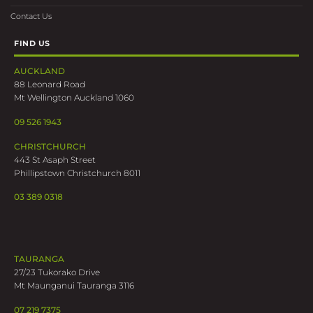
Contact Us
FIND US
AUCKLAND
88 Leonard Road
Mt Wellington Auckland 1060
09 526 1943
CHRISTCHURCH
443 St Asaph Street
Phillipstown Christchurch 8011
03 389 0318
TAURANGA
27/23 Tukorako Drive
Mt Maunganui Tauranga 3116
07 219 7375